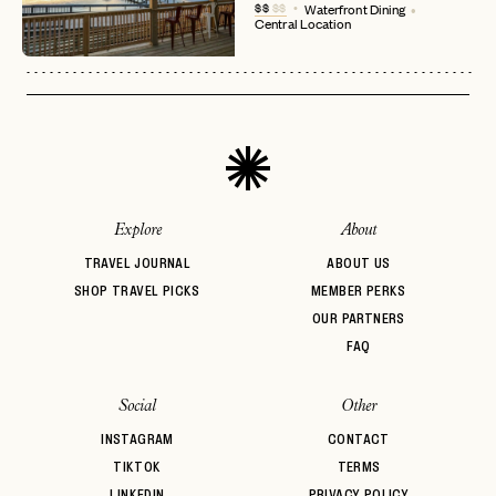
No invite code? No problem.
Apply Here
$$
$$
Waterfront Dining
Central Location
LOGIN WITH
LOG IN
Already a member?
password
Forgot your
?
Explore
About
TRAVEL JOURNAL
ABOUT US
SHOP TRAVEL PICKS
MEMBER PERKS
OUR PARTNERS
FAQ
Social
Other
INSTAGRAM
CONTACT
TIKTOK
TERMS
LINKEDIN
PRIVACY POLICY