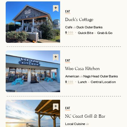
EAT
Duck's Cottage
Cafe
Duck
Outer Banks
in
$
$$$
Quick Bite
Grab & Go
EMAIL
EAT
Woo Casa Kitchen
American
Nags Head
Outer Banks
in
PASSWORD
$
$$$
Lunch
Central Location
INVITE CODE
EMAIL
LET'S GO
LET'S GO
FAQ page
EAT
RESET MY PASSWORD
NC Coast Grill & Bar
or
Local Cuisine
in
login
JOIN THE CLUB
Already have a
?