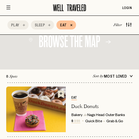
Local Favorite
Lunch
Outdoor Seating
LOGIN
Quick Bite
Shared Plates
Special Occasion
PLAY
SLEEP
EAT
Filter
BROWSE THE MAP
8
MOST LOVED
Sort by
Spots
EAT
Duck Donuts
Bakery
Nags Head
Outer Banks
in
$
$$$
Quick Bite
Grab & Go