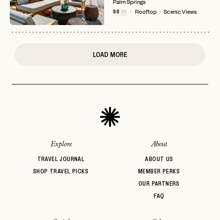
Palm Springs
or
$$
$$
Rooftop
Scenic Views
login
JOIN THE CLUB
Already have a
?
No invite code? No problem.
Apply Here
LOGIN WITH
LOG IN
Already a member?
LOAD MORE
password
Forgot your
?
Explore
About
TRAVEL JOURNAL
ABOUT US
SHOP TRAVEL PICKS
MEMBER PERKS
OUR PARTNERS
FAQ