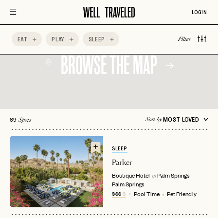
LOGIN
EAT
PLAY
SLEEP
Filter
BROWSE THE MAP
69
MOST LOVED
Sort by
Spots
SLEEP
Parker
Boutique Hotel
Palm Springs
in
Palm Springs
$$$
$
Pool Time
Pet Friendly