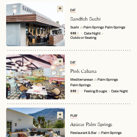
EAT
Sandfish Sushi
Sushi
Palm Springs
Palm Springs
in
$$$
$
Date Night
Outdoor Seating
EAT
Pink Cabana
EMAIL
Mediterranean
Palm Springs
in
Palm Springs
$$$
$
Feeling Bougie
Date Night
PASSWORD
INVITE CODE
EMAIL
PLAY
Azúcar Palm Springs
LET'S GO
LET'S GO
FAQ page
RESET MY PASSWORD
Restaurant & Bar
Palm Springs
in