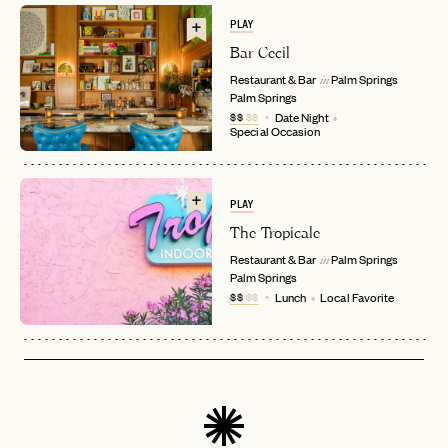
PLAY
Bar Cecil
Restaurant & Bar
Palm Springs
in
Palm Springs
EMAIL
$$
$$
Date Night
Special Occasion
PASSWORD
INVITE CODE
PLAY
EMAIL
The Tropicale
Restaurant & Bar
Palm Springs
in
Palm Springs
LET'S GO
LET'S GO
FAQ page
$$
$$
Lunch
Local Favorite
RESET MY PASSWORD
or
login
JOIN THE CLUB
Already have a
?
No invite code? No problem.
Apply Here
LOGIN WITH
LOG IN
Already a member?