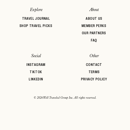
password
Forgot your
?
Explore
About
TRAVEL JOURNAL
ABOUT US
SHOP TRAVEL PICKS
MEMBER PERKS
OUR PARTNERS
FAQ
Social
Other
INSTAGRAM
CONTACT
TIKTOK
TERMS
LINKEDIN
PRIVACY POLICY
© 2026 Well Traveled Group Inc. All rights reserved.