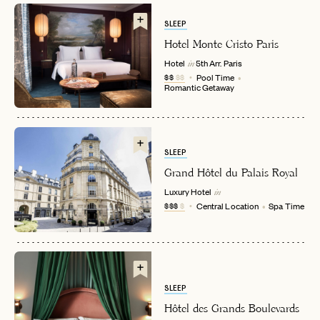
SLEEP
Hotel Monte Cristo Paris
Hotel
5th Arr.
Paris
in
$$
$$
Pool Time
Romantic Getaway
SLEEP
EMAIL
Grand Hôtel du Palais Royal
Luxury Hotel
in
$$$
$
Central Location
Spa Time
PASSWORD
INVITE CODE
EMAIL
SLEEP
LET'S GO
LET'S GO
FAQ page
RESET MY PASSWORD
Hôtel des Grands Boulevards