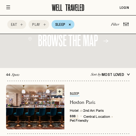
LOGIN
EAT
PLAY
SLEEP
Filter
BROWSE THE MAP
44
MOST LOVED
Sort by
Spots
SLEEP
Hoxton Paris
Hotel
2nd Arr.
Paris
in
$$$
$
Central Location
Pet Friendly