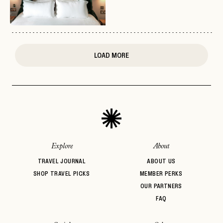
or
login
JOIN THE CLUB
Already have a
?
No invite code? No problem.
Apply Here
LOGIN WITH
LOG IN
Already a member?
LOAD MORE
password
Forgot your
?
Explore
About
TRAVEL JOURNAL
ABOUT US
SHOP TRAVEL PICKS
MEMBER PERKS
OUR PARTNERS
FAQ