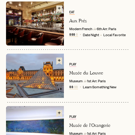
EAT
Aux Prés
Modern French
6th Arr.
Paris
in
$$$
$
Date Night
Local Favorite
PLAY
EMAIL
Musée du Louvre
Museum
1st Arr.
Paris
in
$$
$$
Learn Something New
PASSWORD
INVITE CODE
EMAIL
PLAY
LET'S GO
LET'S GO
Musée de l'Orangerie
FAQ page
RESET MY PASSWORD
Museum
1st Arr.
Paris
in