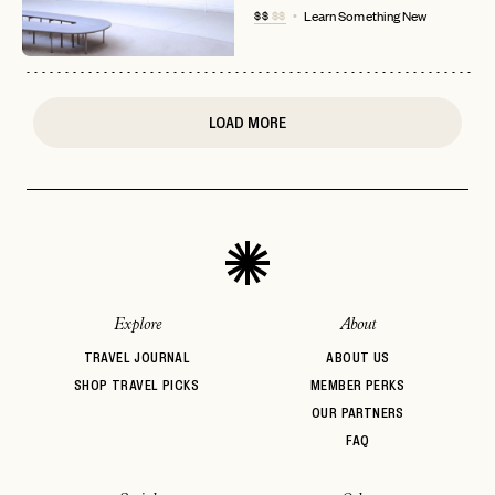
$$
$$
Learn Something New
or
login
JOIN THE CLUB
Already have a
?
No invite code? No problem.
Apply Here
LOGIN WITH
LOG IN
Already a member?
LOAD MORE
password
Forgot your
?
Explore
About
TRAVEL JOURNAL
ABOUT US
SHOP TRAVEL PICKS
MEMBER PERKS
OUR PARTNERS
FAQ