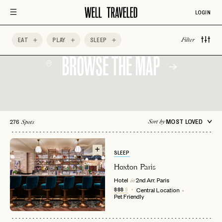
LOGIN
EAT
PLAY
SLEEP
Filter
BROWSE THE MAP
276
MOST LOVED
Sort by
Spots
SLEEP
Hoxton Paris
Hotel
2nd Arr.
Paris
in
$$$
$
Central Location
Pet Friendly