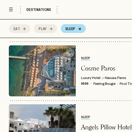
Historical Site
Market
Museum
DESTINATIONS
Music Venue
Olive Oil Tasting
Outdoor Acti
Park
Religious Site
Restaurant &
EAT
PLAY
SLEEP
2
MOST
Sort by
Spots
GOOD FOR
SLEEP
Beachfront
Central Location
Craft Cockta
Cosme Paros
Escape the Crowds
Feeling Bougie
Instagramma
Luxury Hotel
Naousa
Paros
in
Pool Time
Romantic Getaway
Special Occa
Feeling Bougie
Pool T
$$$$
Sunset Views
Wellness
AccorHotels
Adults Only
Afternoon Tea
All-Inclusive
Aman Resorts
Aprés Ski
Architectural
Auberge Hotels
Bed & Breakfast
Belmond
SLEEP
Angels Pillow Hotel