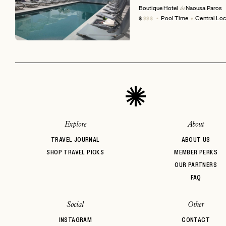
Boutique Hotel
Naousa
Paros
in
Pool Time
Central Loc
$
$$$
EMAIL
Explore
About
TRAVEL JOURNAL
ABOUT US
SHOP TRAVEL PICKS
MEMBER PERKS
OUR PARTNERS
FAQ
Social
Other
INSTAGRAM
CONTACT