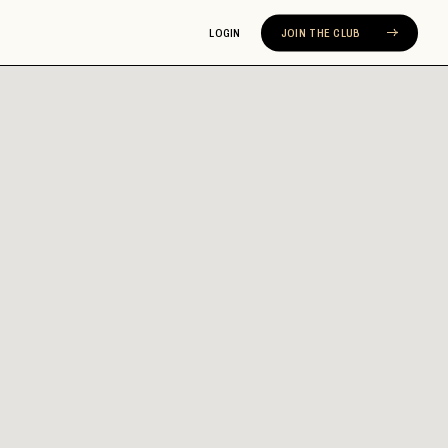
LOGIN
JOIN THE CLUB