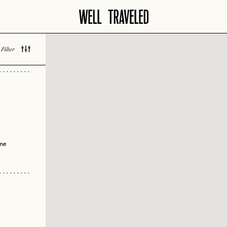
vity
 Bar
Filter
 LOVED
ils
ble
sion
ime
 Design