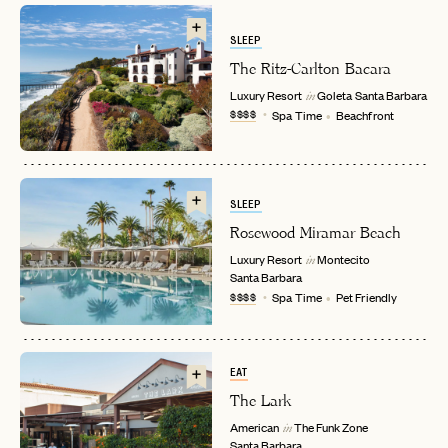
SLEEP
The Ritz-Carlton Bacara
Luxury Resort
Goleta
Santa Barbara
in
$$$$
Spa Time
Beachfront
SLEEP
Rosewood Miramar Beach
EMAIL
Luxury Resort
Montecito
in
Santa Barbara
$$$$
Spa Time
Pet Friendly
PASSWORD
INVITE CODE
EMAIL
EAT
The Lark
LET'S GO
LET'S GO
FAQ page
American
The Funk Zone
RESET MY PASSWORD
in
Santa Barbara