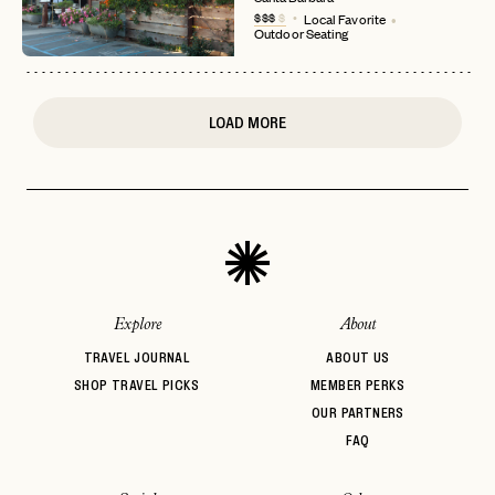
$$$
$
Local Favorite
or
Outdoor Seating
login
JOIN THE CLUB
Already have a
?
No invite code? No problem.
Apply Here
LOGIN WITH
LOG IN
Already a member?
LOAD MORE
password
Forgot your
?
Explore
About
TRAVEL JOURNAL
ABOUT US
SHOP TRAVEL PICKS
MEMBER PERKS
OUR PARTNERS
FAQ