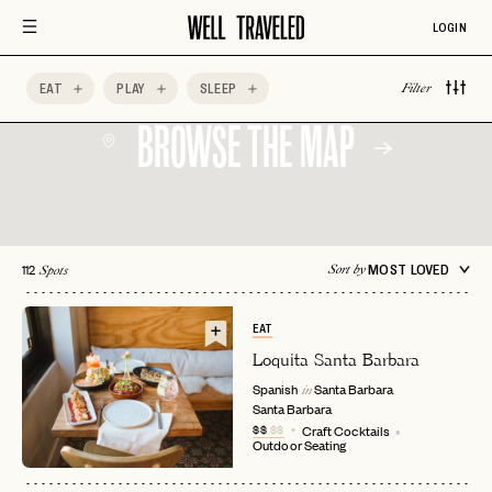
Four Seasons
Getting Outdoors
Good for Groups
LOGIN
EAT
PLAY
SLEEP
Filter
BROWSE THE MAP
112
MOST LOVED
Sort by
Spots
EAT
Loquita Santa Barbara
Spanish
Santa Barbara
in
Santa Barbara
$$
$$
Craft Cocktails
Outdoor Seating