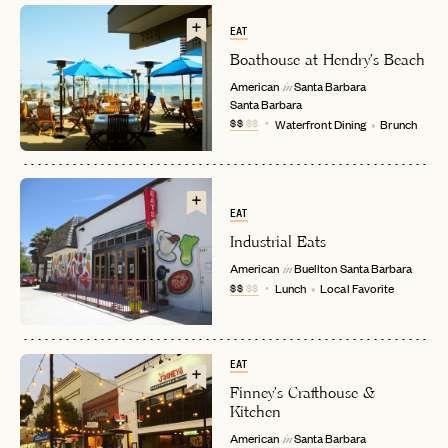
EAT
Boathouse at Hendry's Beach
American
Santa Barbara
in
Santa Barbara
$$
$$
Waterfront Dining
Brunch
EMAIL
EAT
Industrial Eats
American
Buellton
Santa Barbara
in
PASSWORD
$$
$$
Lunch
Local Favorite
INVITE CODE
EMAIL
EAT
LET'S GO
LET'S GO
FAQ page
RESET MY PASSWORD
Finney's Crafthouse &
Kitchen
or
American
Santa Barbara
in