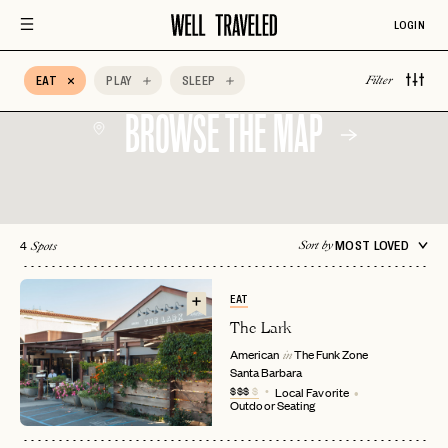
Design
LOGIN
Auberge Hotels
Beachfront
Bed & Breakfast
Belmond
BIPOC Owned
Boozy Brunch
EAT
PLAY
SLEEP
Filter
BROWSE THE MAP
4
MOST LOVED
Sort by
Spots
EAT
The Lark
American
The Funk Zone
in
Santa Barbara
$$$
$
Local Favorite
Outdoor Seating