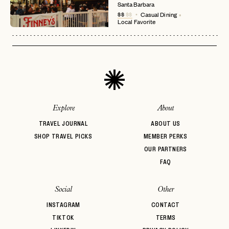
login
JOIN THE CLUB
Already have a
?
No invite code? No problem.
Apply Here
Santa Barbara
$$
$$
Casual Dining
LOGIN WITH
Local Favorite
LOG IN
Already a member?
password
Forgot your
?
Explore
About
TRAVEL JOURNAL
ABOUT US
SHOP TRAVEL PICKS
MEMBER PERKS
OUR PARTNERS
FAQ
Social
Other
INSTAGRAM
CONTACT
TIKTOK
TERMS