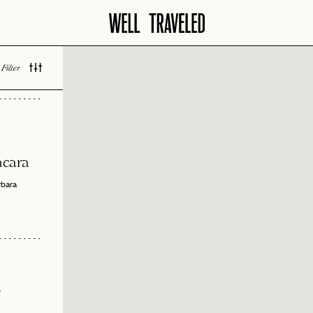
Filter
 LOVED
acara
rbara