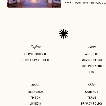
Pool Time
Romantic G
$$$$
Explore
About
TRAVEL JOURNAL
ABOUT US
SHOP TRAVEL PICKS
MEMBER PERKS
OUR PARTNERS
FAQ
Social
Other
INSTAGRAM
CONTACT
TIKTOK
TERMS
LINKEDIN
PRIVACY POLICY