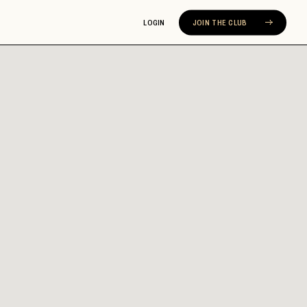
LOGIN
JOIN THE CLUB