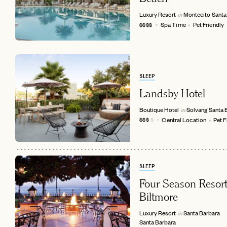
Luxury Resort
Montecito
Santa
in
Spa Time
Pet Friendly
$$$$
SLEEP
Landsby Hotel
Boutique Hotel
Solvang
Santa 
in
Central Location
Pet F
$$$
$
EMAIL
SLEEP
Four Season Resort
Biltmore
Luxury Resort
Santa Barbara
in
Santa Barbara