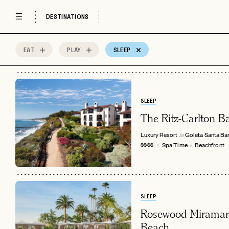
Rosewood Hotels
Scenic Views
Spa Time
DESTINATIONS
EAT
PLAY
SLEEP
18
MOST
Sort by
Spots
SLEEP
The Ritz-Carlton B
Luxury Resort
Goleta
Santa Ba
in
Spa Time
Beachfront
$$$$
SLEEP
Rosewood Miramar
Beach