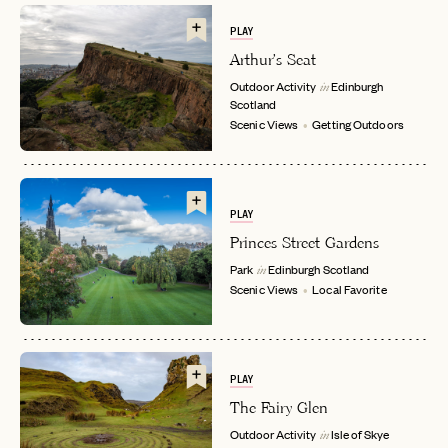
PLAY
Arthur's Seat
Outdoor Activity
Edinburgh
in
Scotland
Scenic Views
Getting Outdoors
PLAY
EMAIL
Princes Street Gardens
Park
Edinburgh
Scotland
in
Scenic Views
Local Favorite
PASSWORD
INVITE CODE
EMAIL
PLAY
The Fairy Glen
LET'S GO
LET'S GO
FAQ page
RESET MY PASSWORD
Outdoor Activity
Isle of Skye
in