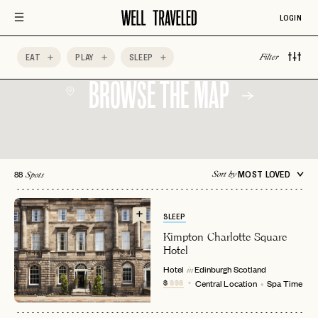
LOGIN
EAT
PLAY
SLEEP
Filter
BROWSE THE MAP
88
MOST LOVED
Sort by
Spots
SLEEP
Kimpton Charlotte Square
Hotel
Hotel
Edinburgh
Scotland
in
$
$$$
Central Location
Spa Time