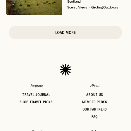
Scotland
or
Scenic Views
Getting Outdoors
login
JOIN THE CLUB
Already have a
?
No invite code? No problem.
Apply Here
LOGIN WITH
LOG IN
Already a member?
LOAD MORE
password
Forgot your
?
Explore
About
TRAVEL JOURNAL
ABOUT US
SHOP TRAVEL PICKS
MEMBER PERKS
OUR PARTNERS
FAQ