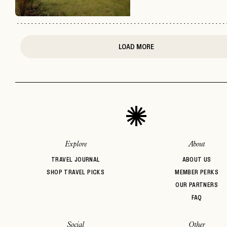
LOAD MORE
Explore
About
TRAVEL JOURNAL
ABOUT US
SHOP TRAVEL PICKS
MEMBER PERKS
OUR PARTNERS
FAQ
Social
Other