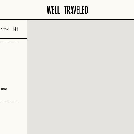
Filter
 LOVED
Time