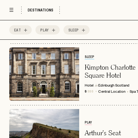
DESTINATIONS
EAT
PLAY
SLEEP
88
MOST
Sort by
Spots
SLEEP
Kimpton Charlotte
Square Hotel
Hotel
Edinburgh
Scotland
in
Central Location
Spa 
$
$$$
PLAY
Arthur's Seat