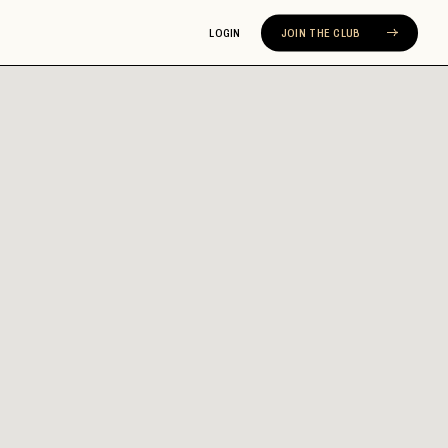
LOGIN
JOIN THE CLUB