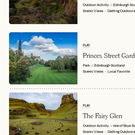
Outdoor Activity
Edinburgh
Sc
in
Scenic Views
Getting Outdoor
PLAY
Princes Street Gar
Park
Edinburgh
Scotland
in
Scenic Views
Local Favorite
EMAIL
PLAY
The Fairy Glen
Outdoor Activity
Isle of Skye
S
in
Scenic Views
Getting Outdoor