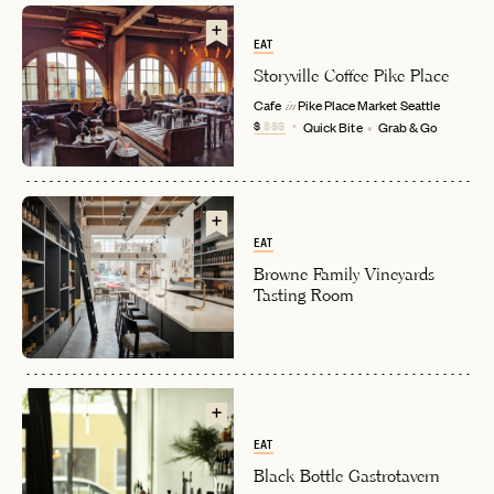
EAT
Storyville Coffee Pike Place
Cafe
Pike Place Market
Seattle
in
$
$$$
Quick Bite
Grab & Go
EAT
EMAIL
Browne Family Vineyards
Tasting Room
PASSWORD
INVITE CODE
EMAIL
EAT
LET'S GO
LET'S GO
FAQ page
RESET MY PASSWORD
Black Bottle Gastrotavern