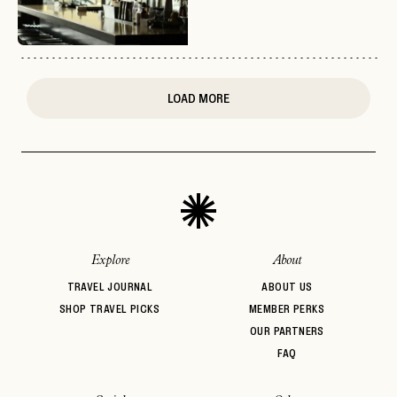
or
login
JOIN THE CLUB
Already have a
?
No invite code? No problem.
Apply Here
LOGIN WITH
LOG IN
Already a member?
LOAD MORE
password
Forgot your
?
Explore
About
TRAVEL JOURNAL
ABOUT US
SHOP TRAVEL PICKS
MEMBER PERKS
OUR PARTNERS
FAQ