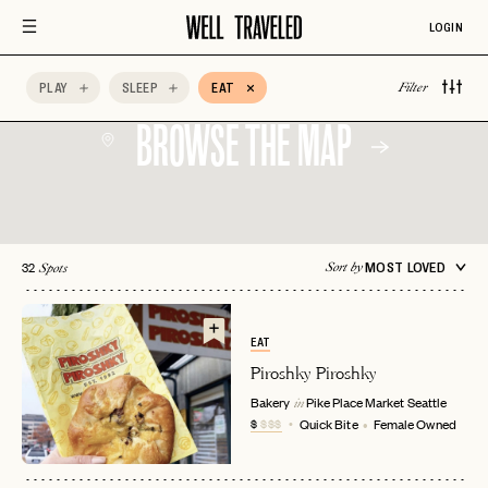
LOGIN
PLAY
SLEEP
EAT
Filter
BROWSE THE MAP
32
MOST LOVED
Sort by
Spots
EAT
Piroshky Piroshky
Bakery
Pike Place Market
Seattle
in
$
$$$
Quick Bite
Female Owned