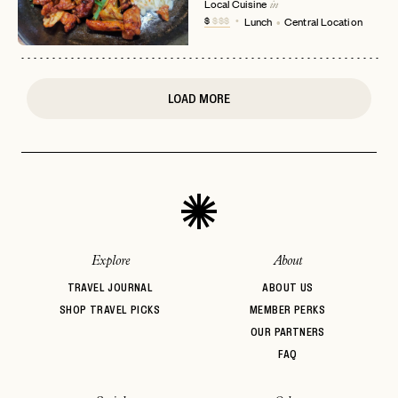
Local Cuisine
in
or
$
$$$
Lunch
Central Location
login
JOIN THE CLUB
Already have a
?
No invite code? No problem.
Apply Here
LOGIN WITH
LOG IN
Already a member?
LOAD MORE
password
Forgot your
?
Explore
About
TRAVEL JOURNAL
ABOUT US
SHOP TRAVEL PICKS
MEMBER PERKS
OUR PARTNERS
FAQ