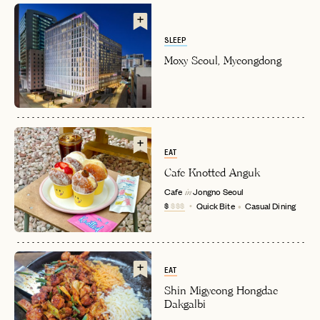
SLEEP
Moxy Seoul, Myeongdong
EAT
EMAIL
Cafe Knotted Anguk
Cafe
Jongno
Seoul
in
$
$$$
Quick Bite
Casual Dining
PASSWORD
INVITE CODE
EMAIL
EAT
Shin Migyeong Hongdae
LET'S GO
LET'S GO
FAQ page
Dakgalbi
RESET MY PASSWORD