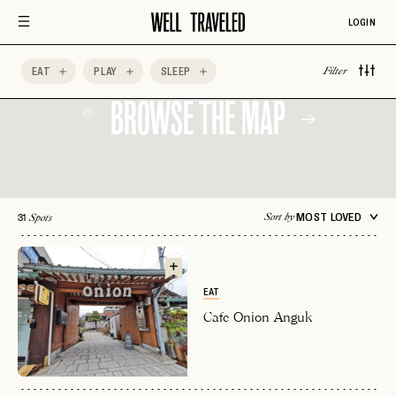
LOGIN
EAT
PLAY
SLEEP
Filter
BROWSE THE MAP
31
MOST LOVED
Sort by
Spots
EAT
Cafe Onion Anguk