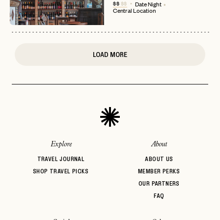
$$
$$
Date Night
Central Location
or
login
JOIN THE CLUB
Already have a
?
No invite code? No problem.
Apply Here
LOGIN WITH
LOG IN
Already a member?
LOAD MORE
password
Forgot your
?
Explore
About
TRAVEL JOURNAL
ABOUT US
SHOP TRAVEL PICKS
MEMBER PERKS
OUR PARTNERS
FAQ