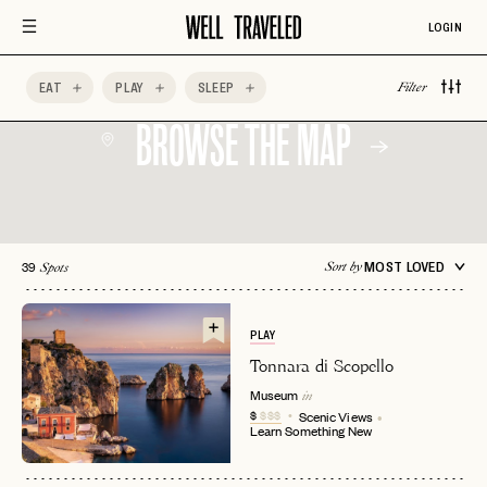
LOGIN
EAT
PLAY
SLEEP
Filter
BROWSE THE MAP
39
MOST LOVED
Sort by
Spots
PLAY
Tonnara di Scopello
Museum
in
$
$$$
Scenic Views
Learn Something New