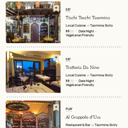
EAT
Tischi Toschi Taormina
Local Cuisine
Taormina
Sicily
in
$$
$$
Date Night
Vegetarian Friendly
EAT
Trattoria Da Nino
EMAIL
Local Cuisine
Taormina
Sicily
in
$$
$$
Date Night
Vegetarian Friendly
PASSWORD
INVITE CODE
EMAIL
PLAY
Al Grappolo d’Uva
LET'S GO
LET'S GO
FAQ page
RESET MY PASSWORD
Restaurant & Bar
Taormina
Sicily
in