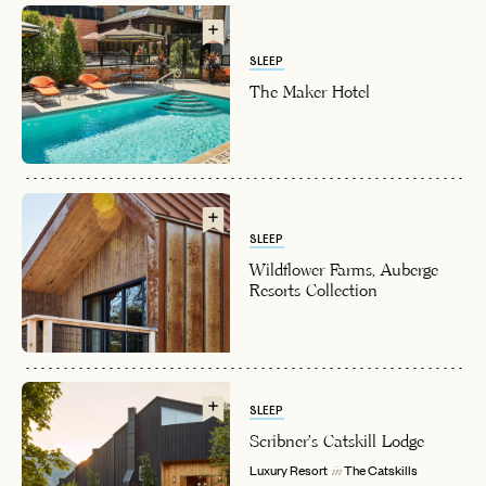
SLEEP
The Maker Hotel
EMAIL
SLEEP
Wildflower Farms, Auberge
Resorts Collection
PASSWORD
INVITE CODE
EMAIL
LET'S GO
LET'S GO
FAQ page
SLEEP
RESET MY PASSWORD
Scribner's Catskill Lodge
or
Luxury Resort
The Catskills
in
login
JOIN THE CLUB
Already have a
?