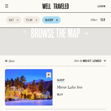
Aman Resorts
Aprés Ski
Architectural
Design
LOGIN
Auberge Hotels
Beachfront
Belmond
EAT
PLAY
SLEEP
Filter
BROWSE THE MAP
19
MOST LOVED
Sort by
Spots
SLEEP
Mirror Lake Inn
SLH