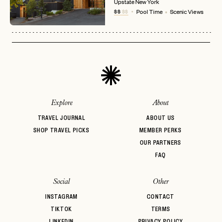
No invite code? No problem.
Apply Here
Upstate New York
$$
$$
Pool Time
Scenic Views
LOGIN WITH
LOG IN
Already a member?
password
Forgot your
?
Explore
About
TRAVEL JOURNAL
ABOUT US
SHOP TRAVEL PICKS
MEMBER PERKS
OUR PARTNERS
FAQ
Social
Other
INSTAGRAM
CONTACT
TIKTOK
TERMS
LINKEDIN
PRIVACY POLICY