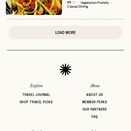
$$
$$
Vegetarian Friendly
Casual Dining
or
login
JOIN THE CLUB
Already have a
?
No invite code? No problem.
Apply Here
LOGIN WITH
LOG IN
Already a member?
LOAD MORE
password
Forgot your
?
Explore
About
TRAVEL JOURNAL
ABOUT US
SHOP TRAVEL PICKS
MEMBER PERKS
OUR PARTNERS
FAQ