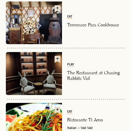
EAT
Tennessee Pass Cookhouse
PLAY
EMAIL
The Restaurant at Chasing
Rabbits Vail
PASSWORD
INVITE CODE
EMAIL
EAT
Ristorante Ti Amo
LET'S GO
LET'S GO
FAQ page
RESET MY PASSWORD
Italian
Vail
Vail
in