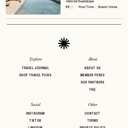
No invite code? No problem.
Apply Here
Valle de Guadalupe
$$
$$
Pool Time
Scenic Views
LOGIN WITH
LOG IN
Already a member?
password
Forgot your
?
Explore
About
TRAVEL JOURNAL
ABOUT US
SHOP TRAVEL PICKS
MEMBER PERKS
OUR PARTNERS
FAQ
Social
Other
INSTAGRAM
CONTACT
TIKTOK
TERMS
LINKEDIN
PRIVACY POLICY