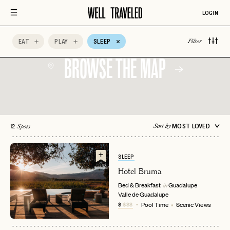
Wine Tasting
AccorHotels
Adults Only
LOGIN
Afternoon Tea
All-Inclusive
Aman Resorts
EAT
PLAY
SLEEP
Filter
BROWSE THE MAP
12
MOST LOVED
Sort by
Spots
SLEEP
Hotel Bruma
Bed & Breakfast
Guadalupe
in
Valle de Guadalupe
$
$$$
Pool Time
Scenic Views