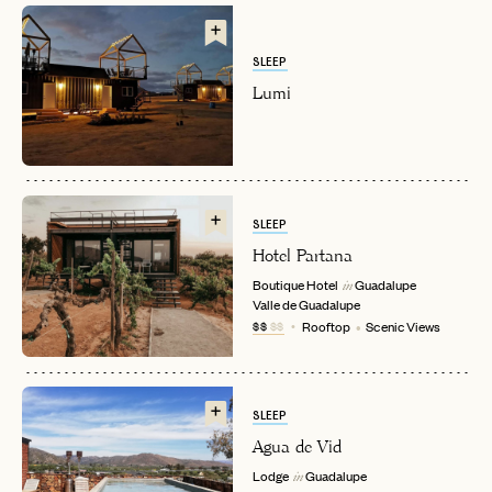
SLEEP
Lumi
EMAIL
SLEEP
Hotel Partana
Boutique Hotel
Guadalupe
in
PASSWORD
Valle de Guadalupe
INVITE CODE
EMAIL
$$
$$
Rooftop
Scenic Views
LET'S GO
LET'S GO
FAQ page
SLEEP
RESET MY PASSWORD
Agua de Vid
or
Lodge
Guadalupe
in
login
JOIN THE CLUB
Already have a
?