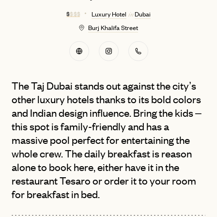
$
$ $ $
Luxury Hotel
Dubai
in
Burj Khalifa Street
The Taj Dubai stands out against the city’s
other luxury hotels thanks to its bold colors
and Indian design influence. Bring the kids –
this spot is family-friendly and has a
massive pool perfect for entertaining the
whole crew. The daily breakfast is reason
alone to book here, either have it in the
restaurant Tesaro or order it to your room
for breakfast in bed.