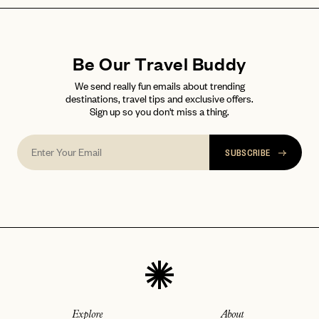
Be Our Travel Buddy
We send really fun emails about trending
destinations, travel tips and exclusive offers.
Sign up so you don't miss a thing.
SUBSCRIBE
Explore
About