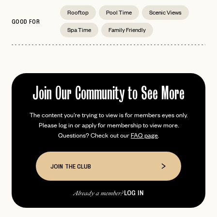
Rooftop
Pool Time
Scenic Views
GOOD FOR
Spa Time
Family Friendly
EMAIL
PASSWORD
INVITE CODE
Join Our Community to See More
EMAIL
The content you're trying to view is for members eyes only.
LET'S GO
LET'S GO
Please log in or apply for membership to view more.
FAQ page
RESET MY PASSWORD
Questions? Check out our
FAQ page
.
or
login
JOIN THE CLUB
Already have a
?
No invite code? No problem.
Apply Here
JOIN THE CLUB
LOGIN WITH
LOG IN
Already a member?
LOG IN
Already a member?
password
Forgot your
?