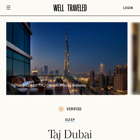
LOGIN
Photo Credit: TAJ Dubai Official Website
VERIFIED
SLEEP
Taj Dubai