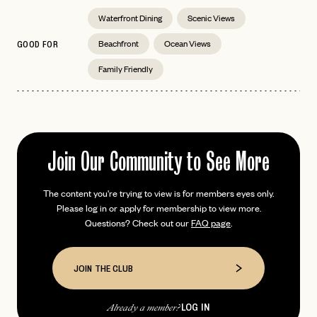
Waterfront Dining
Scenic Views
Beachfront
Ocean Views
GOOD FOR
Family Friendly
EMAIL
PASSWORD
INVITE CODE
EMAIL
Join Our Community to See More
LET'S GO
LET'S GO
The content you're trying to view is for members eyes only.
FAQ page
RESET MY PASSWORD
Please log in or apply for membership to view more.
Questions? Check out our
FAQ page
.
or
login
JOIN THE CLUB
Already have a
?
No invite code? No problem.
Apply Here
JOIN THE CLUB
LOGIN WITH
LOG IN
Already a member?
LOG IN
Already a member?
password