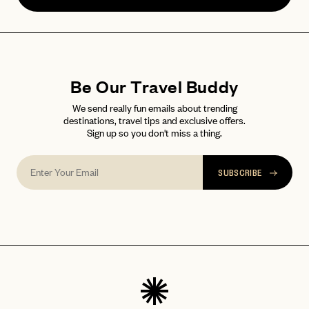
Forgot your
?
Be Our Travel Buddy
We send really fun emails about trending
destinations, travel tips and exclusive offers.
Sign up so you don't miss a thing.
SUBSCRIBE