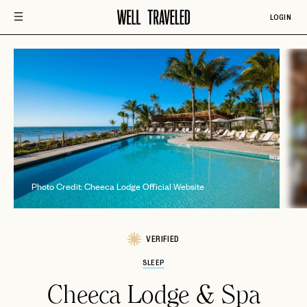
LOGIN
P
Photo Credit: Cheeca Lodge Official Website
VERIFIED
SLEEP
Cheeca Lodge & Spa