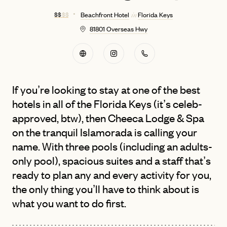
$ $
$ $
Beachfront Hotel
Florida Keys
in
81801 Overseas Hwy
If you’re looking to stay at one of the best
hotels in all of the Florida Keys (it’s celeb-
approved, btw), then Cheeca Lodge & Spa
on the tranquil Islamorada is calling your
name. With three pools (including an adults-
only pool), spacious suites and a staff that’s
ready to plan any and every activity for you,
the only thing you’ll have to think about is
what you want to do first.