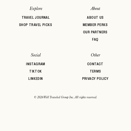
Explore
About
TRAVEL JOURNAL
ABOUT US
SHOP TRAVEL PICKS
MEMBER PERKS
OUR PARTNERS
FAQ
Social
Other
INSTAGRAM
CONTACT
TIKTOK
TERMS
LINKEDIN
PRIVACY POLICY
© 2026 Well Traveled Group Inc. All rights reserved.