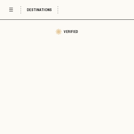
DESTINATIONS
VERIFIED