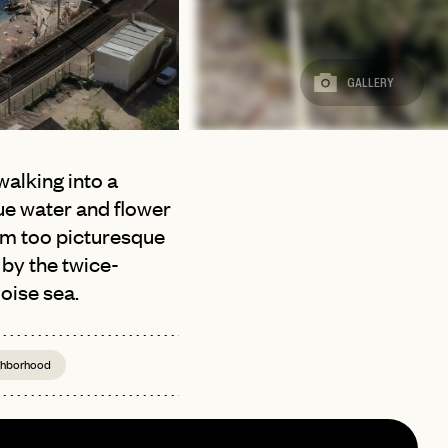
GALLERY
walking into a
lue water and flower
em too picturesque
 by the twice-
oise sea.
ighborhood
page