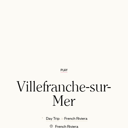
PLAY
EMAIL
Villefranche-sur-
Mer
Day Trip
French Riviera
in
French Riviera