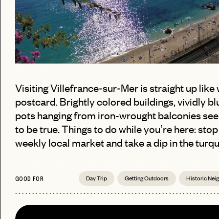
Visiting Villefrance-sur-Mer is straight up like 
postcard. Brightly colored buildings, vividly b
pots hanging from iron-wrought balconies se
to be true. Things to do while you’re here: stop
PASSWORD
weekly local market and take a dip in the turqu
EMAIL
INVITE
LET'S GO
Day Trip
Getting Outdoors
Historic Ne
LET'S GO
CODE
GOOD FOR
FAQ 
RESET MY PASSWORD
or