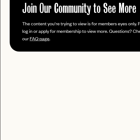
No invite code? No problem.
Apply Here
JOIN THE CLUB
Join Our Community to See More
login
LOGIN WITH
Already have a
?
LOG IN
Already a member?
The content you're trying to view is for members eyes only. 
password
Forgot your
?
log in or apply for membership to view more. Questions? Ch
our
FAQ page
.