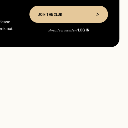
JOIN THE CLUB
Please
eck out
LOG IN
Already a member?