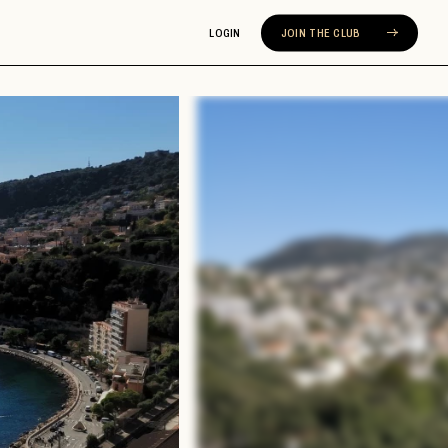
LOGIN
JOIN THE CLUB