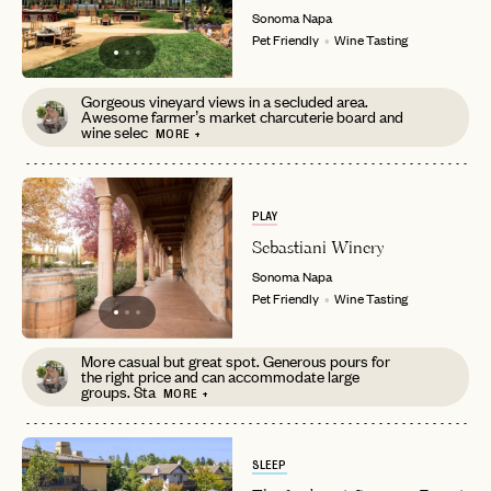
Sonoma
Napa
Pet Friendly
Wine Tasting
Gorgeous vineyard views in a secluded area.
Awesome farmer’s market charcuterie board and
wine selec
MORE +
EMAIL
PLAY
PASSWORD
INVITE CODE
EMAIL
Sebastiani Winery
Sonoma
Napa
Pet Friendly
Wine Tasting
LET'S GO
LET'S GO
FAQ page
RESET MY PASSWORD
More casual but great spot. Generous pours for
the right price and can accommodate large
groups. Sta
or
MORE +
login
JOIN THE CLUB
Already have a
?
No invite code? No problem.
Apply Here
LOGIN WITH
SLEEP
LOG IN
Already a member?