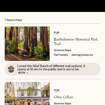
7 Spots in Napa
PLAY
Bartholomew Memorial Park
Trail
Sonoma
Napa
Pet Friendly
Getting Outdoors
Loved this hike! Bunch of different trail options. It
opens at 10 am to the public and is not to be
MORE +
PLAY
Cline Cellars
Sonoma
Napa