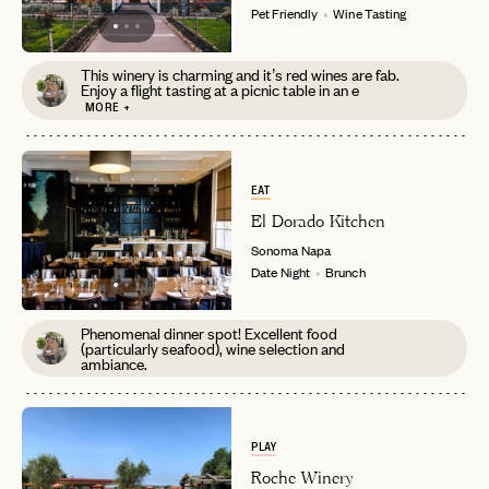
Pet Friendly
Wine Tasting
This winery is charming and it’s red wines are fab.
Enjoy a flight tasting at a picnic table in an e
MORE +
EAT
El Dorado Kitchen
Sonoma
Napa
Date Night
Brunch
Phenomenal dinner spot! Excellent food
(particularly seafood), wine selection and
ambiance.
PLAY
Roche Winery