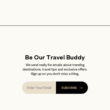
Be Our Travel Buddy
We send really fun emails about trending
destinations, travel tips and exclusive offers.
Sign up so you don't miss a thing.
SUBSCRIBE