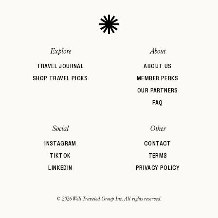
Explore
About
TRAVEL JOURNAL
ABOUT US
SHOP TRAVEL PICKS
MEMBER PERKS
OUR PARTNERS
FAQ
Social
Other
INSTAGRAM
CONTACT
TIKTOK
TERMS
LINKEDIN
PRIVACY POLICY
© 2026 Well Traveled Group Inc. All rights reserved.