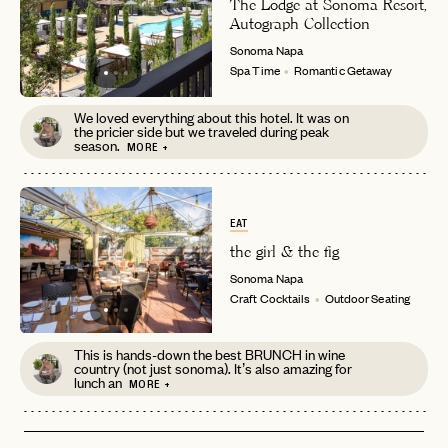
The Lodge at Sonoma Resort,
password
Autograph Collection
Forgot your
?
Sonoma
Napa
Spa Time
Romantic Getaway
We loved everything about this hotel. It was on
the pricier side but we traveled during peak
season.
MORE +
EAT
the girl & the fig
Sonoma
Napa
Craft Cocktails
Outdoor Seating
This is hands-down the best BRUNCH in wine
country (not just sonoma). It’s also amazing for
lunch an
MORE +