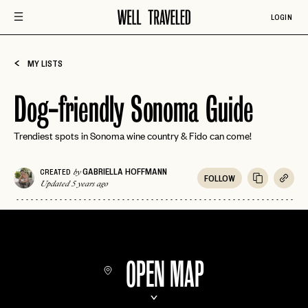
LOGIN
MY LISTS
Dog-friendly Sonoma Guide
Trendiest spots in Sonoma wine country & Fido can come!
GABRIELLA HOFFMANN
CREATED
by
FOLLOW
Updated 5 years ago
OPEN MAP