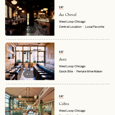
EAT
Au Cheval
West Loop
Chicago
Central Location
Local Favorite
EAT
Avec
West Loop
Chicago
Quick Bite
Female Wine Maker
EAT
Cabra
West Loop
Chicago