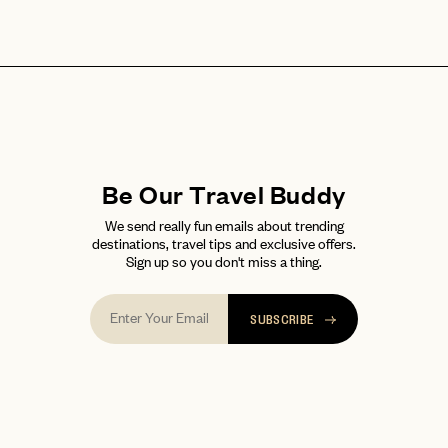
Be Our Travel Buddy
We send really fun emails about trending
destinations, travel tips and exclusive offers.
Sign up so you don't miss a thing.
SUBSCRIBE