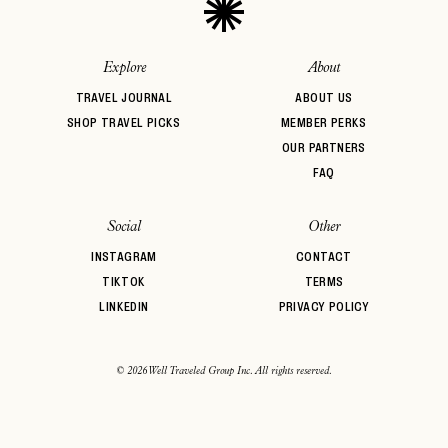
Explore
About
TRAVEL JOURNAL
ABOUT US
SHOP TRAVEL PICKS
MEMBER PERKS
OUR PARTNERS
FAQ
Social
Other
INSTAGRAM
CONTACT
TIKTOK
TERMS
LINKEDIN
PRIVACY POLICY
© 2026 Well Traveled Group Inc. All rights reserved.