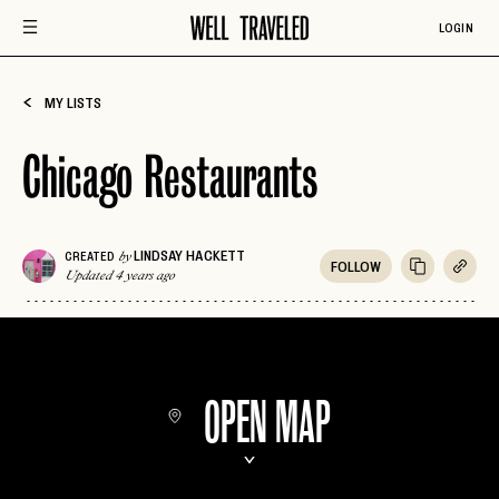
LOGIN
MY LISTS
Chicago Restaurants
LINDSAY HACKETT
CREATED
by
FOLLOW
Updated 4 years ago
OPEN MAP