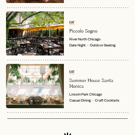
EAT
Piccolo Sogno
River North
Chicago
Date Night
Outdoor Seating
EAT
Summer House Santa
Monica
Lincoln Park
Chicago
Casual Dining
Craft Cocktails