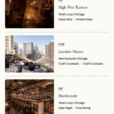
EAT
High Five Ramen
LET'S GO
LET'S GO
West Loop
Chicago
FAQ page
RESET MY PASSWORD
Quick Bite
Hidden Gem
or
login
JOIN THE CLUB
Already have a
?
No invite code? No problem.
Apply Here
LOGIN WITH
PLAY
LOG IN
Already a member?
London House
password
New Eastside
Chicago
Forgot your
?
Craft Cocktails
Craft Cocktails
EAT
Monteverde
West Loop
Chicago
Date Night
Fine Dining