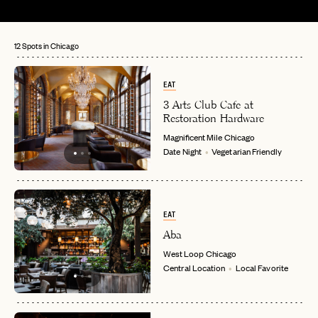
12 Spots in Chicago
EAT
3 Arts Club Cafe at
Restoration Hardware
Magnificent Mile
Chicago
Date Night
Vegetarian Friendly
EAT
Aba
West Loop
Chicago
Central Location
Local Favorite