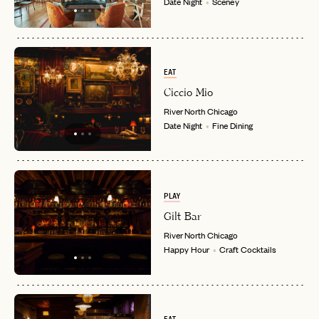
Date Night
Sceney
EAT
Ciccio Mio
River North
Chicago
Date Night
Fine Dining
PLAY
Gilt Bar
River North
Chicago
EMAIL
Happy Hour
Craft Cocktails
PASSWORD
INVITE CODE
EMAIL