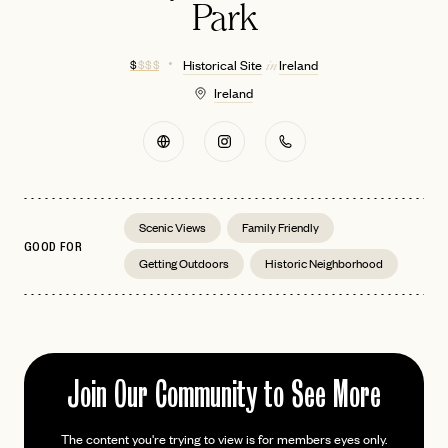
Park
$
$ $ $
Historical Site
Ireland
in
Ireland
Scenic Views
Family Friendly
GOOD FOR
Getting Outdoors
Historic Neighborhood
Join Our Community to See More
EMAIL
The content you're trying to view is for members eyes only.