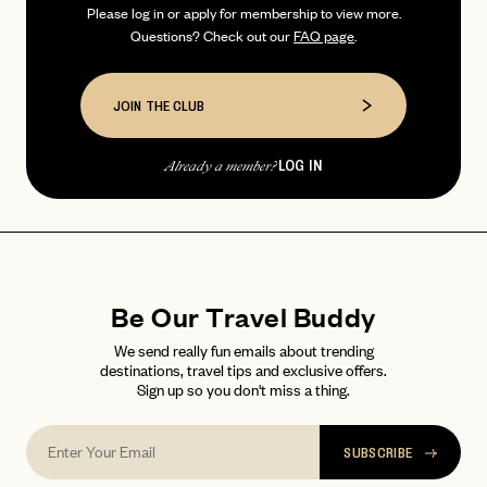
Please log in or apply for membership to view more.
Questions? Check out our
FAQ page
.
PASSWORD
INVITE CODE
EMAIL
JOIN THE CLUB
LET'S GO
LET'S GO
FAQ page
RESET MY PASSWORD
LOG IN
Already a member?
or
login
JOIN THE CLUB
Already have a
?
No invite code? No problem.
Apply Here
LOGIN WITH
LOG IN
Already a member?
Be Our Travel Buddy
password
Forgot your
?
We send really fun emails about trending
destinations, travel tips and exclusive offers.
Sign up so you don't miss a thing.
SUBSCRIBE