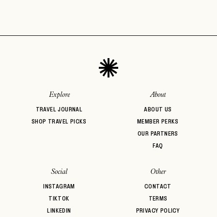
Explore
About
TRAVEL JOURNAL
ABOUT US
SHOP TRAVEL PICKS
MEMBER PERKS
OUR PARTNERS
FAQ
Social
Other
INSTAGRAM
CONTACT
TIKTOK
TERMS
LINKEDIN
PRIVACY POLICY