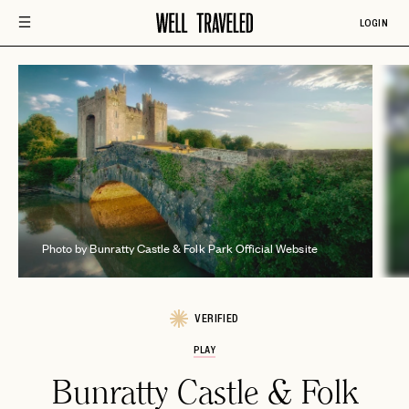
LOGIN
B
Photo by Bunratty Castle & Folk Park Official Website
VERIFIED
PLAY
Bunratty Castle & Folk