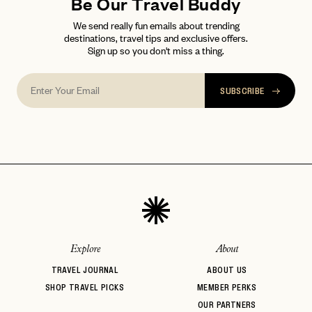
Be Our Travel Buddy
We send really fun emails about trending
destinations, travel tips and exclusive offers.
Sign up so you don't miss a thing.
SUBSCRIBE
Explore
About
TRAVEL JOURNAL
ABOUT US
SHOP TRAVEL PICKS
MEMBER PERKS
OUR PARTNERS