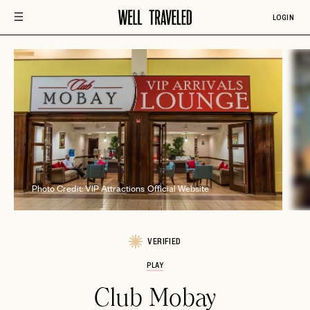
LOGIN
Ph
Photo Credit: VIP Attractions Official Website
VERIFIED
PLAY
Club Mobay