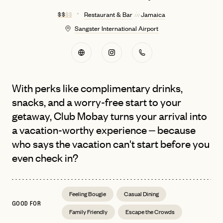
$ $
$ $
Restaurant & Bar
Jamaica
in
Sangster International Airport
With perks like complimentary drinks,
snacks, and a worry-free start to your
getaway, Club Mobay turns your arrival into
a vacation-worthy experience – because
who says the vacation can't start before you
even check in?
Feeling Bougie
Casual Dining
GOOD FOR
Family Friendly
Escape the Crowds