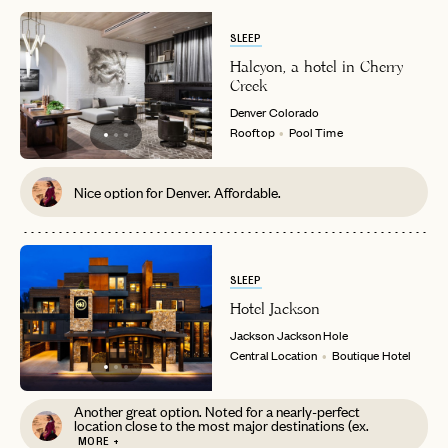
SLEEP
Halcyon, a hotel in Cherry
Creek
Denver
Colorado
Rooftop
Pool Time
Nice option for Denver. Affordable.
SLEEP
Hotel Jackson
Jackson
Jackson Hole
Central Location
Boutique Hotel
Another great option. Noted for a nearly-perfect
location close to the most major destinations (ex.
MORE +