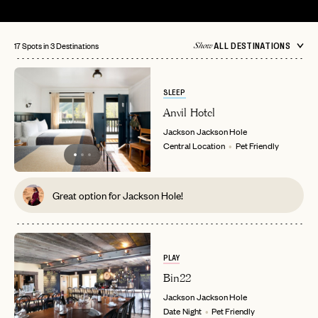
17 Spots in 3 Destinations
ALL DESTINATIONS
Show
SLEEP
Anvil Hotel
Jackson
Jackson Hole
Central Location
Pet Friendly
Great option for Jackson Hole!
PLAY
Bin22
Jackson
Jackson Hole
Date Night
Pet Friendly