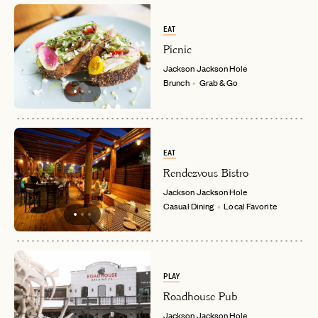
EAT
Picnic
Jackson
Jackson Hole
Brunch
Grab & Go
EAT
Rendezvous Bistro
Jackson
Jackson Hole
Casual Dining
Local Favorite
PLAY
Roadhouse Pub
Jackson
Jackson Hole