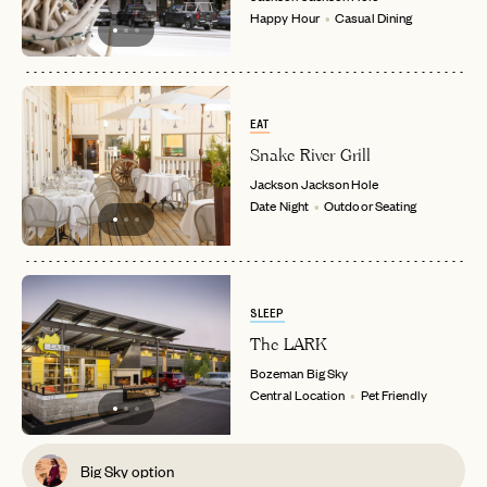
Happy Hour
Casual Dining
EAT
Snake River Grill
Jackson
Jackson Hole
Date Night
Outdoor Seating
SLEEP
The LARK
Bozeman
Big Sky
Central Location
Pet Friendly
Big Sky option