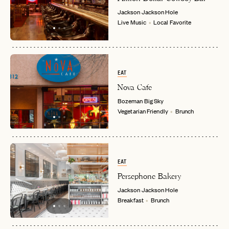
Jackson
Jackson Hole
Live Music
Local Favorite
EMAIL
PASSWORD
INVITE CODE
EAT
EMAIL
Nova Cafe
Bozeman
Big Sky
Vegetarian Friendly
Brunch
LET'S GO
LET'S GO
FAQ page
RESET MY PASSWORD
or
login
JOIN THE CLUB
Already have a
?
No invite code? No problem.
Apply Here
EAT
LOGIN WITH
Persephone Bakery
LOG IN
Already a member?
Jackson
Jackson Hole
Breakfast
Brunch
password
Forgot your
?