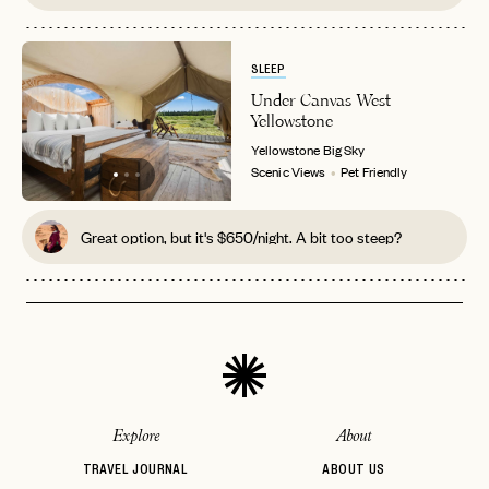
SLEEP
Under Canvas West
Yellowstone
Yellowstone
Big Sky
Scenic Views
Pet Friendly
Great option, but it's $650/night. A bit too steep?
Explore
About
TRAVEL JOURNAL
ABOUT US