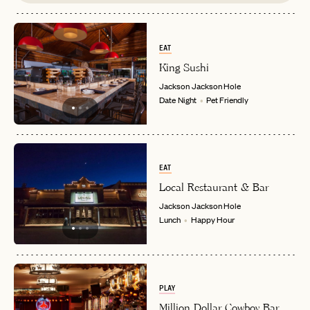
EAT
King Sushi
Jackson
Jackson Hole
Date Night
Pet Friendly
EAT
Local Restaurant & Bar
Jackson
Jackson Hole
Lunch
Happy Hour
PLAY
Million Dollar Cowboy Bar