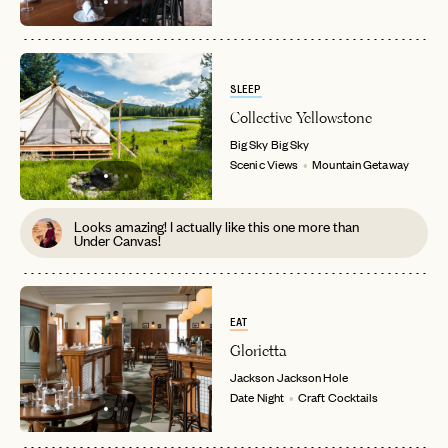
SLEEP
Collective Yellowstone
Big Sky
Big Sky
Scenic Views
Mountain Getaway
Looks amazing! I actually like this one more than
Under Canvas!
EAT
Glorietta
Jackson
Jackson Hole
Date Night
Craft Cocktails