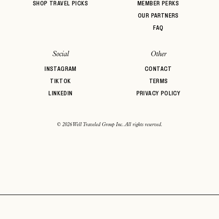
SHOP TRAVEL PICKS
MEMBER PERKS
OUR PARTNERS
FAQ
Social
Other
INSTAGRAM
CONTACT
TIKTOK
TERMS
LINKEDIN
PRIVACY POLICY
© 2026 Well Traveled Group Inc. All rights reserved.