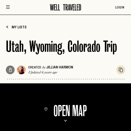
LOGIN
MY LISTS
Utah, Wyoming, Colorado Trip
JILLIAN HARMON
CREATED
by
Updated 6 years ago
OPEN MAP