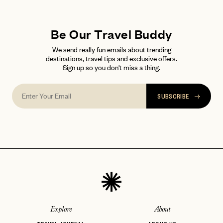
LET'S GO
LET'S GO
FAQ page
RESET MY PASSWORD
Be Our Travel Buddy
or
login
We send really fun emails about trending
JOIN THE CLUB
Already have a
?
No invite code? No problem.
Apply Here
destinations, travel tips and exclusive offers.
Sign up so you don't miss a thing.
LOGIN WITH
LOG IN
Already a member?
password
Forgot your
?
SUBSCRIBE
Explore
About