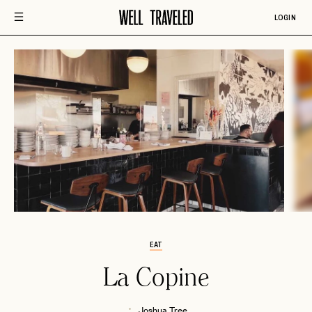
LOGIN
EAT
La Copine
Joshua Tree