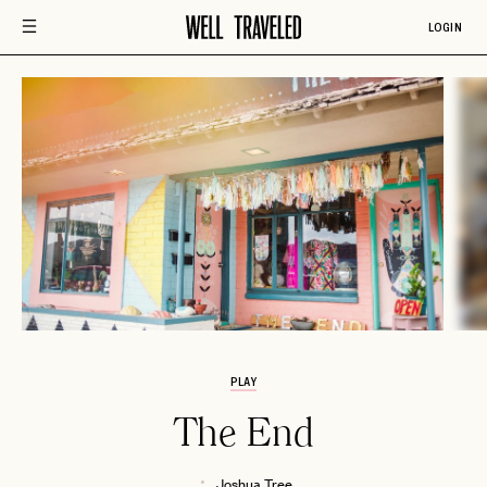
LOGIN
PLAY
The End
Joshua Tree