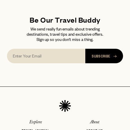
LET'S GO
LET'S GO
FAQ page
RESET MY PASSWORD
Be Our Travel Buddy
or
login
We send really fun emails about trending
JOIN THE CLUB
Already have a
?
No invite code? No problem.
Apply Here
destinations, travel tips and exclusive offers.
Sign up so you don't miss a thing.
LOGIN WITH
LOG IN
Already a member?
password
Forgot your
?
SUBSCRIBE
Explore
About