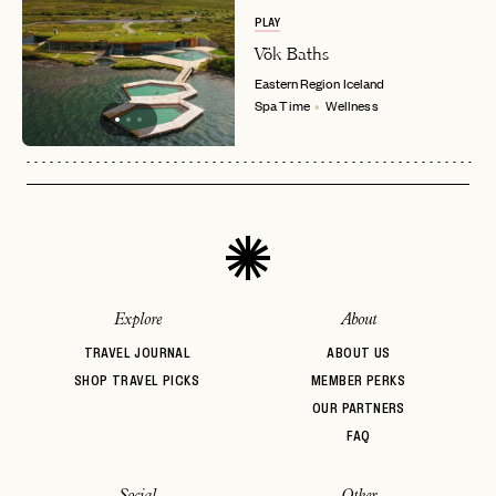
PLAY
Vök Baths
Eastern Region
Iceland
Spa Time
Wellness
Explore
About
TRAVEL JOURNAL
ABOUT US
SHOP TRAVEL PICKS
MEMBER PERKS
OUR PARTNERS
FAQ
Social
Other