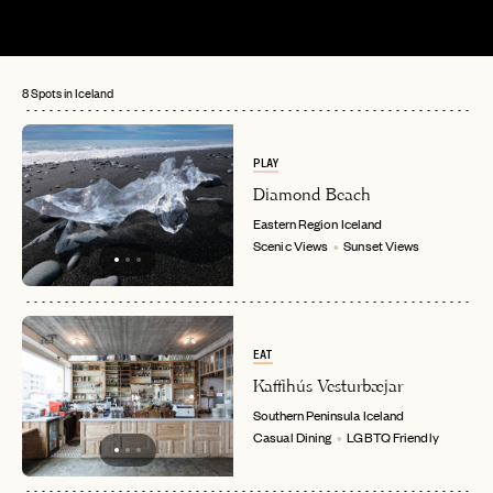
8 Spots in Iceland
PLAY
Diamond Beach
Eastern Region
Iceland
Scenic Views
Sunset Views
EAT
Kaffihús Vesturbæjar
Southern Peninsula
Iceland
Casual Dining
LGBTQ Friendly