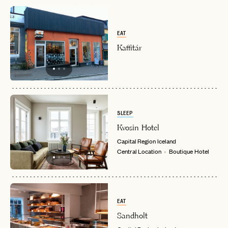
EAT
Kaffitár
SLEEP
Kvosin Hotel
Capital Region
Iceland
Central Location
Boutique Hotel
EAT
Sandholt
EMAIL