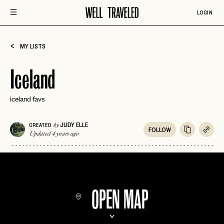
LOGIN
MY LISTS
Iceland
iceland favs
JUDY ELLE
CREATED
by
FOLLOW
Updated 4 years ago
OPEN MAP