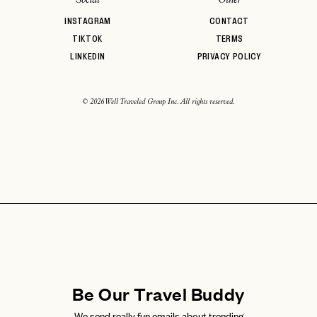
INSTAGRAM
CONTACT
TIKTOK
TERMS
LINKEDIN
PRIVACY POLICY
© 2026 Well Traveled Group Inc. All rights reserved.
Be Our Travel Buddy
We send really fun emails about trending