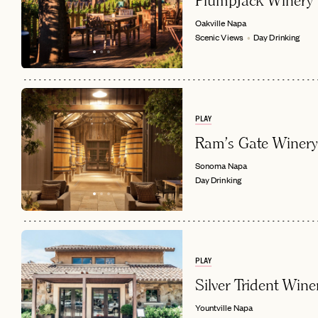
PlumpJack Winery
Oakville
Napa
Scenic Views
Day Drinking
PLAY
Ram's Gate Winery
Sonoma
Napa
Day Drinking
PLAY
Silver Trident Wine
Yountville
Napa