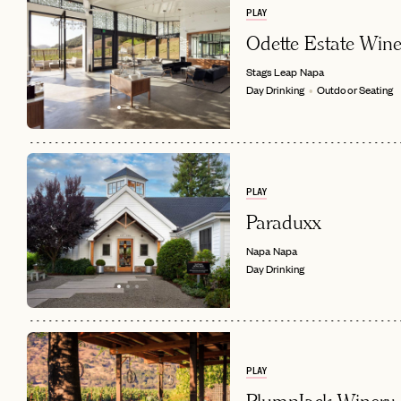
PLAY
Odette Estate Wine
Stags Leap
Napa
Day Drinking
Outdoor Seating
PLAY
EMAIL
Paraduxx
Napa
Napa
Day Drinking
PLAY