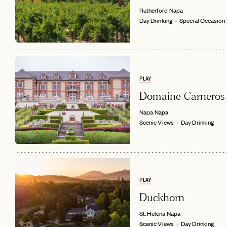
Rutherford
Napa
Day Drinking
Special Occasion
PLAY
Domaine Carneros
Napa
Napa
Scenic Views
Day Drinking
PLAY
Duckhorn
St. Helena
Napa
Scenic Views
Day Drinking