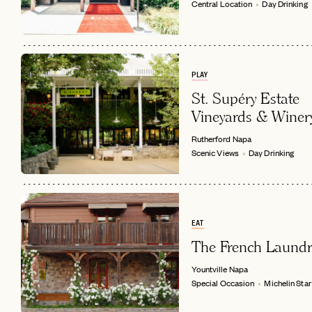
Central Location
Day Drinking
PLAY
St. Supéry Estate
Vineyards & Winer
Rutherford
Napa
Scenic Views
Day Drinking
EAT
The French Laundr
Yountville
Napa
Special Occasion
Michelin Star