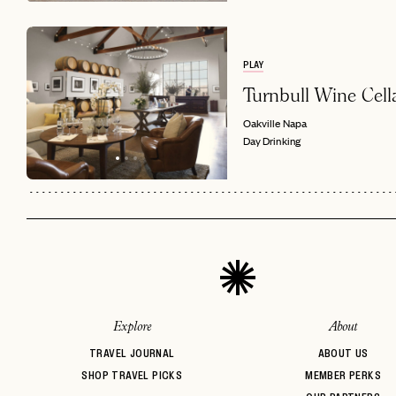
PLAY
Turnbull Wine Cell
Oakville
Napa
Day Drinking
Explore
About
TRAVEL JOURNAL
ABOUT US
SHOP TRAVEL PICKS
MEMBER PERKS