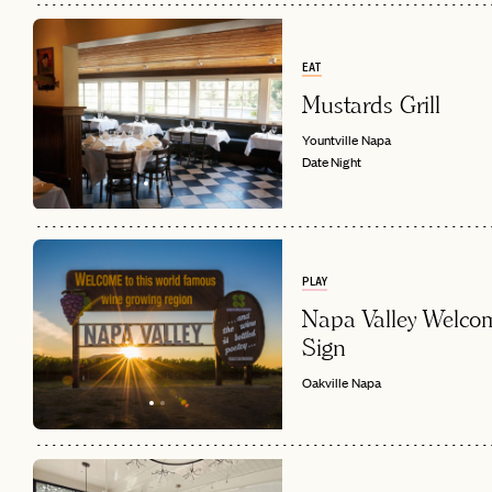
EAT
Mustards Grill
Yountville
Napa
Date Night
PLAY
Napa Valley Welco
Sign
Oakville
Napa