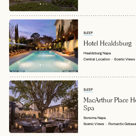
SLEEP
Hotel Healdsburg
Healdsburg
Napa
Central Location
Scenic Views
SLEEP
MacArthur Place H
Spa
Sonoma
Napa
Scenic Views
Romantic Getaw