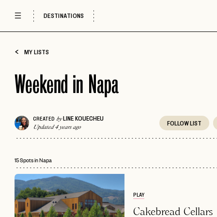
DESTINATIONS
MY LISTS
Weekend in Napa
LINE KOUECHEU
CREATED
by
FOLLOW
LIST
Updated 4 years ago
15 Spots in Napa
PLAY
Cakebread Cellars