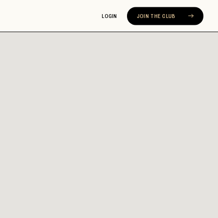
LOGIN
JOIN THE CLUB