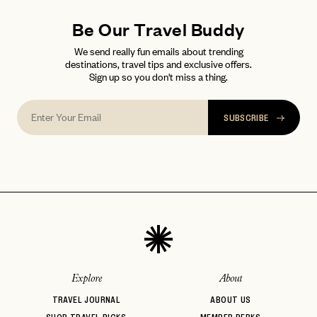
Be Our Travel Buddy
We send really fun emails about trending
destinations, travel tips and exclusive offers.
Sign up so you don't miss a thing.
SUBSCRIBE
Explore
About
TRAVEL JOURNAL
ABOUT US