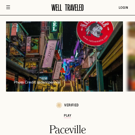
LOGIN
P
Photo Credit: @dani.pennisi
VERIFIED
PLAY
Paceville