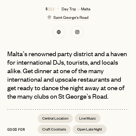
$
$ $ $
Day Trip
Malta
in
Saint George's Road
Malta’s renowned party district and a haven
for international DJs, tourists, and locals
alike. Get dinner at one of the many
international and upscale restaurants and
get ready to dance the night away at one of
the many clubs on St George’s Road.
Central Location
Live Music
Craft Cocktails
Open Late Night
GOOD FOR