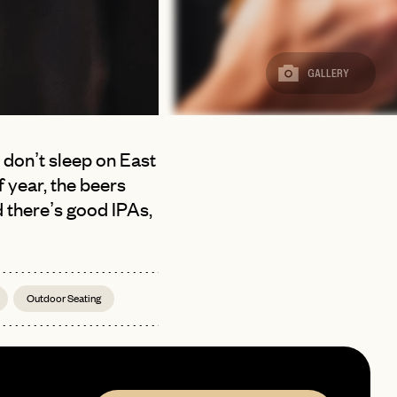
GALLERY
, don’t sleep on East
 year, the beers
d there’s good IPAs,
Outdoor Seating
page