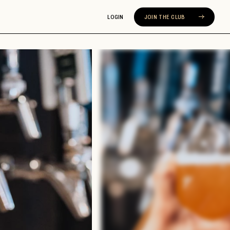
LOGIN
JOIN THE CLUB