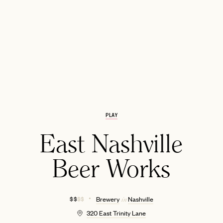
PLAY
EMAIL
East Nashville
Beer Works
$ $
$ $
Brewery
Nashville
in
320 East Trinity Lane