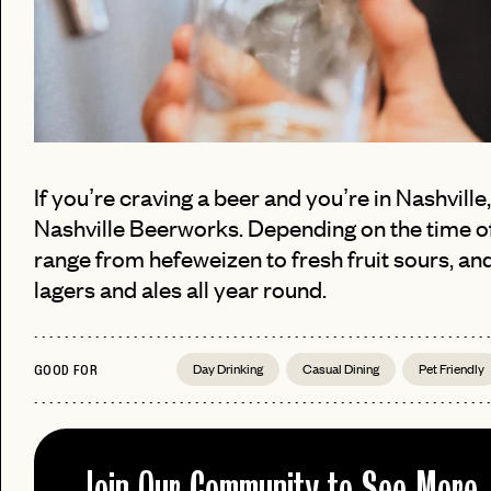
If you’re craving a beer and you’re in Nashville
Nashville Beerworks. Depending on the time of
range from hefeweizen to fresh fruit sours, an
PASSWORD
lagers and ales all year round.
EMAIL
INVITE
Day Drinking
Casual Dining
Pet Friendly
GOOD FOR
LET'S GO
LET'S GO
CODE
FAQ 
RESET MY PASSWORD
or
Join Our Community to See More
No invite code? No problem.
Apply Here
JOIN THE CLUB