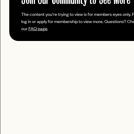
login
LOGIN WITH
Already have a
?
The content you're trying to view is for members eyes only. 
LOG IN
Already a member?
log in or apply for membership to view more. Questions? Ch
password
Forgot your
?
our
FAQ page
.