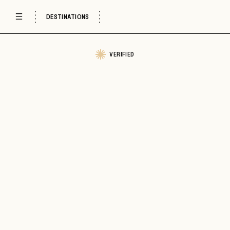
DESTINATIONS
VERIFIED