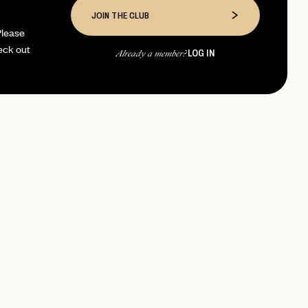
JOIN THE CLUB
Please
eck out
LOG IN
Already a member?