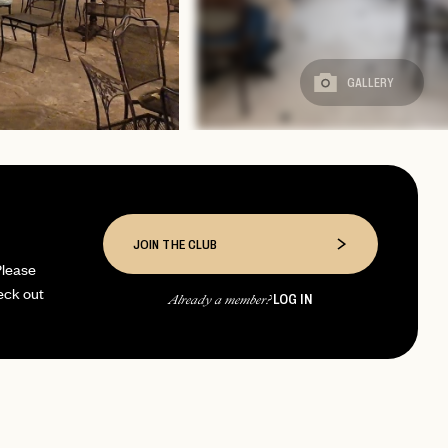
GALLERY
JOIN THE CLUB
Please
eck out
LOG IN
Already a member?
page