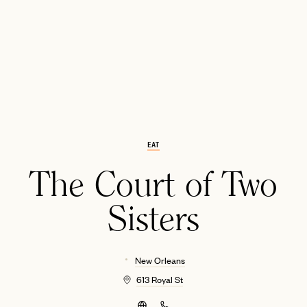
EAT
EMAIL
The Court of Two
Sisters
New Orleans
613 Royal St