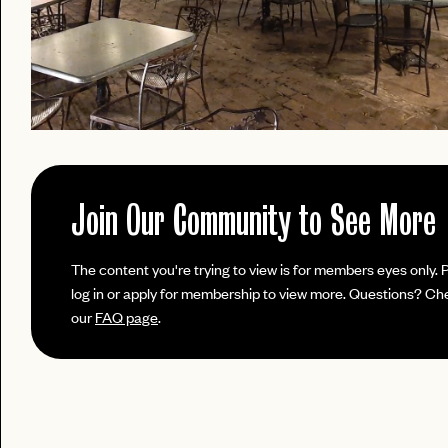
Join Our Community to See More
PASSWORD
The content you're trying to view is for members eyes only. 
EMAIL
log in or apply for membership to view more. Questions? Ch
our
FAQ page
.
INVITE
LET'S GO
LET'S GO
CODE
FAQ 
RESET MY PASSWORD
or
No invite code? No problem.
Apply Here
JOIN THE CLUB
login
LOGIN WITH
Already have a
?