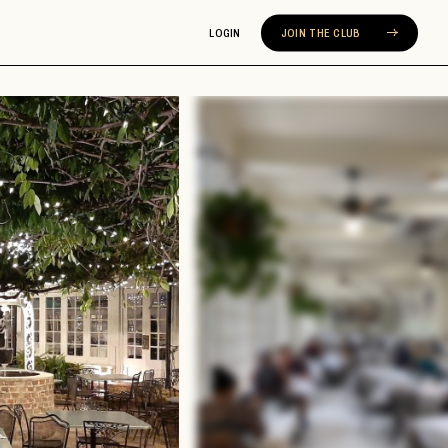
LOGIN
JOIN THE CLUB