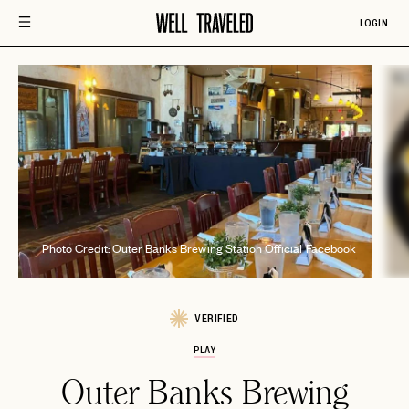
LOGIN
Phot
Photo Credit: Outer Banks Brewing Station Official Facebook
VERIFIED
PLAY
Outer Banks Brewing