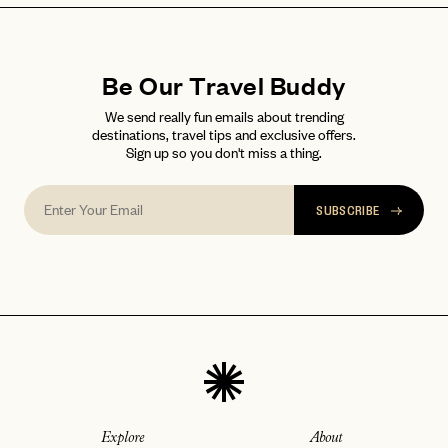
Be Our Travel Buddy
We send really fun emails about trending
destinations, travel tips and exclusive offers.
Sign up so you don't miss a thing.
SUBSCRIBE
Explore
About