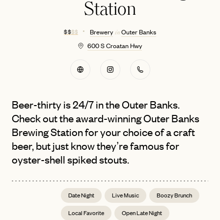
Station
$ $
$ $
Brewery
Outer Banks
in
600 S Croatan Hwy
Beer-thirty is 24/7 in the Outer Banks.
Check out the award-winning Outer Banks
Brewing Station for your choice of a craft
beer, but just know they’re famous for
oyster-shell spiked stouts.
Date Night
Live Music
Boozy Brunch
Local Favorite
Open Late Night