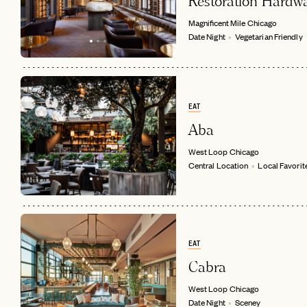
Restoration Hardw
Magnificent Mile
Chicago
Date Night
Vegetarian Friendly
EAT
Aba
West Loop
Chicago
Central Location
Local Favorit
EAT
Cabra
West Loop
Chicago
Date Night
Sceney