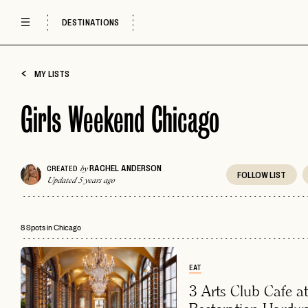
DESTINATIONS
MY LISTS
Girls Weekend Chicago
RACHEL ANDERSON
CREATED
by
FOLLOW
LIST
Updated 5 years ago
8 Spots in Chicago
EAT
3 Arts Club Cafe at