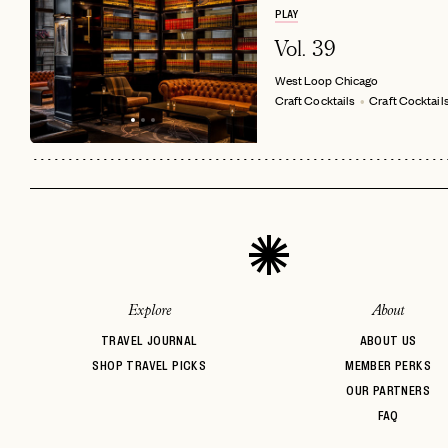
PLAY
Vol. 39
West Loop
Chicago
Craft Cocktails
Craft Cocktail
Explore
About
TRAVEL JOURNAL
ABOUT US
SHOP TRAVEL PICKS
MEMBER PERKS
OUR PARTNERS
FAQ