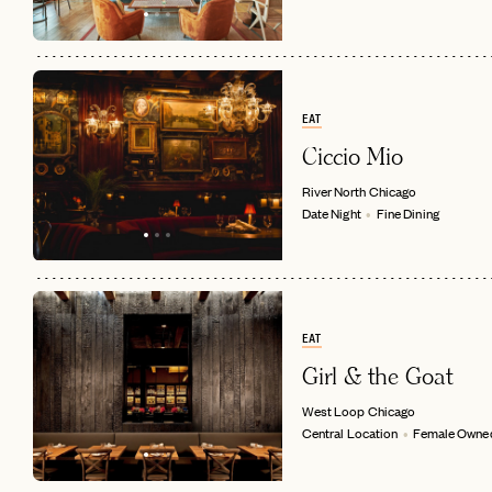
EAT
Ciccio Mio
River North
Chicago
Date Night
Fine Dining
EAT
Girl & the Goat
West Loop
Chicago
Central Location
Female Owne
EMAIL