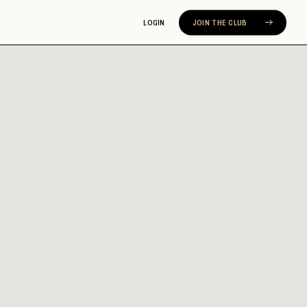
LOGIN
JOIN THE CLUB