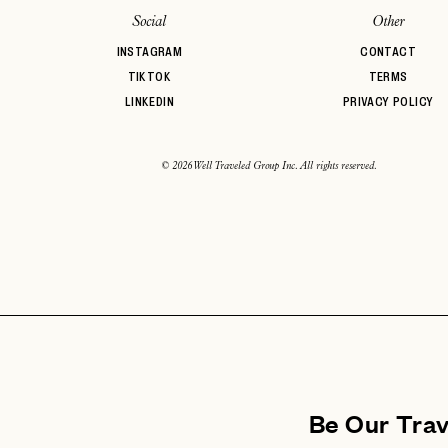
Social
Other
INSTAGRAM
CONTACT
TIKTOK
TERMS
LINKEDIN
PRIVACY POLICY
© 2026 Well Traveled Group Inc. All rights reserved.
Be Our Tra