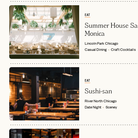
EAT
Summer House Sa
Monica
Lincoln Park
Chicago
Casual Dining
Craft Cocktails
EAT
Sushi-san
River North
Chicago
Date Night
Sceney