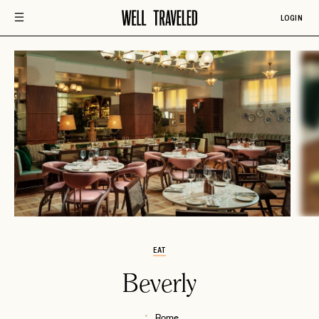
LOGIN
EAT
Beverly
Rome