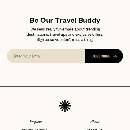
LET'S GO
LET'S GO
FAQ page
RESET MY PASSWORD
Be Our Travel Buddy
or
login
We send really fun emails about trending
JOIN THE CLUB
Already have a
?
No invite code? No problem.
Apply Here
destinations, travel tips and exclusive offers.
Sign up so you don't miss a thing.
LOGIN WITH
LOG IN
Already a member?
password
Forgot your
?
SUBSCRIBE
Explore
About