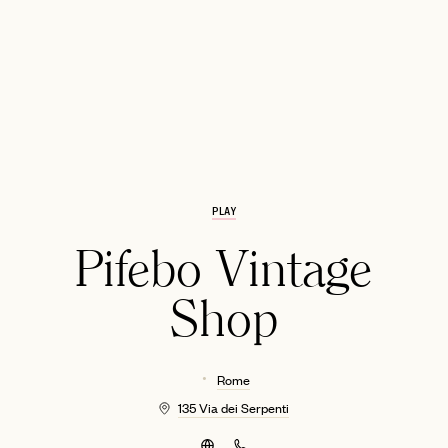
PLAY
EMAIL
Pifebo Vintage
Shop
Rome
135 Via dei Serpenti