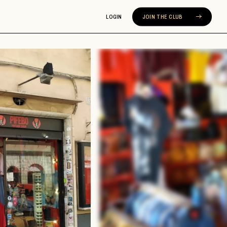
LOGIN
JOIN THE CLUB