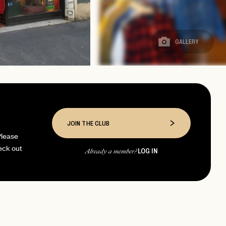
GALLERY
JOIN THE CLUB
Please
eck out
LOG IN
Already a member?
page