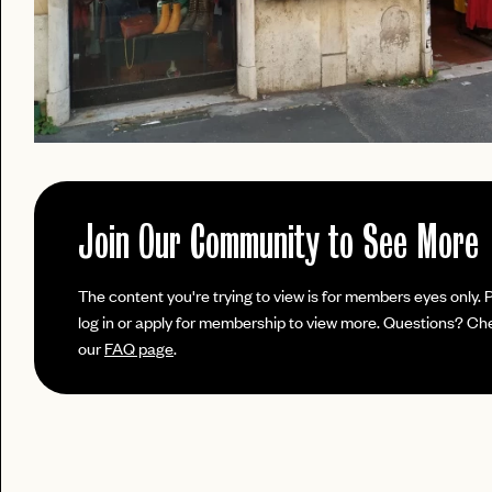
Join Our Community to See More
PASSWORD
The content you're trying to view is for members eyes only. 
EMAIL
log in or apply for membership to view more. Questions? Ch
our
FAQ page
.
INVITE
LET'S GO
LET'S GO
CODE
FAQ 
RESET MY PASSWORD
or
No invite code? No problem.
Apply Here
JOIN THE CLUB
login
LOGIN WITH
Already have a
?