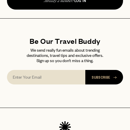
LOG IN
password
Already a member?
Forgot your
?
Be Our Travel Buddy
We send really fun emails about trending
destinations, travel tips and exclusive offers.
Sign up so you don't miss a thing.
SUBSCRIBE