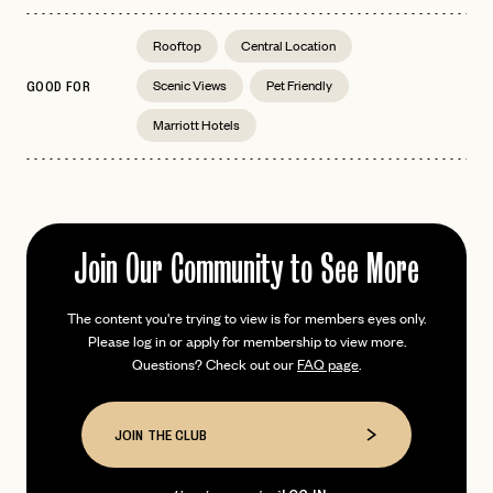
Rooftop
Central Location
Scenic Views
Pet Friendly
GOOD FOR
EMAIL
Marriott Hotels
PASSWORD
INVITE CODE
EMAIL
Join Our Community to See More
LET'S GO
LET'S GO
The content you're trying to view is for members eyes only.
FAQ page
RESET MY PASSWORD
Please log in or apply for membership to view more.
Questions? Check out our
FAQ page
.
or
login
JOIN THE CLUB
Already have a
?
No invite code? No problem.
Apply Here
JOIN THE CLUB
LOGIN WITH
LOG IN
Already a member?