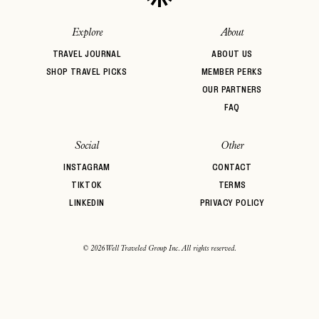
Explore
About
TRAVEL JOURNAL
ABOUT US
SHOP TRAVEL PICKS
MEMBER PERKS
OUR PARTNERS
FAQ
Social
Other
INSTAGRAM
CONTACT
TIKTOK
TERMS
LINKEDIN
PRIVACY POLICY
© 2026 Well Traveled Group Inc. All rights reserved.