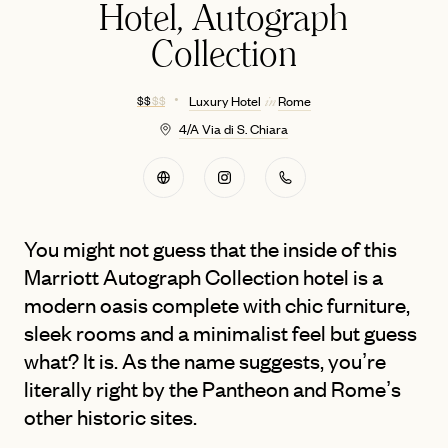
Hotel, Autograph
Collection
$ $
$ $
Luxury Hotel
Rome
in
4/A Via di S. Chiara
You might not guess that the inside of this
Marriott Autograph Collection hotel is a
modern oasis complete with chic furniture,
sleek rooms and a minimalist feel but guess
what? It is. As the name suggests, you’re
literally right by the Pantheon and Rome’s
other historic sites.