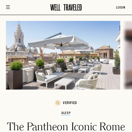
LOGIN
VERIFIED
SLEEP
The Pantheon Iconic Rome