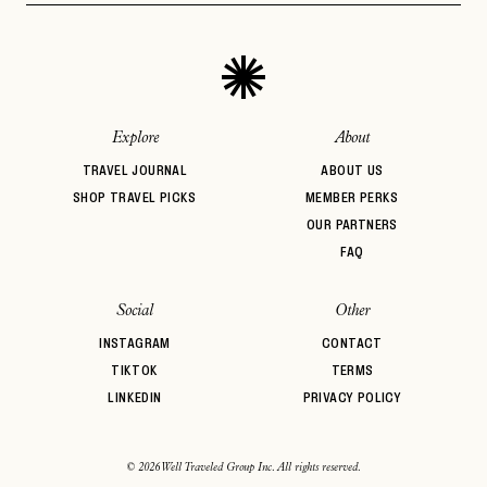
Explore
About
TRAVEL JOURNAL
ABOUT US
SHOP TRAVEL PICKS
MEMBER PERKS
OUR PARTNERS
FAQ
Social
Other
INSTAGRAM
CONTACT
TIKTOK
TERMS
LINKEDIN
PRIVACY POLICY
© 2026 Well Traveled Group Inc. All rights reserved.