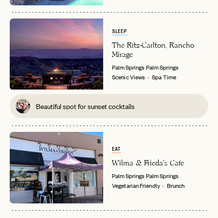
SLEEP
The Ritz-Carlton, Rancho
Mirage
Palm Springs
Palm Springs
Scenic Views
Spa Time
Beautiful spot for sunset cocktails
EAT
Wilma & Frieda's Cafe
Palm Springs
Palm Springs
Vegetarian Friendly
Brunch