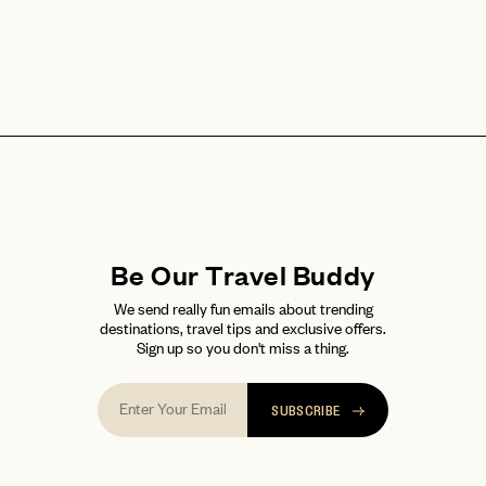
Be Our Travel Buddy
We send really fun emails about trending
destinations, travel tips and exclusive offers.
Sign up so you don't miss a thing.
SUBSCRIBE