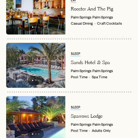
EAT
INVITE CODE
EMAIL
Rooster And The Pig
Palm Springs
Palm Springs
Casual Dining
Craft Cocktails
LET'S GO
LET'S GO
FAQ page
RESET MY PASSWORD
or
login
JOIN THE CLUB
Already have a
?
No invite code? No problem.
Apply Here
SLEEP
LOGIN WITH
Sands Hotel & Spa
LOG IN
Already a member?
Palm Springs
Palm Springs
Pool Time
Spa Time
password
Forgot your
?
SLEEP
Sparrows Lodge
Palm Springs
Palm Springs
Pool Time
Adults Only