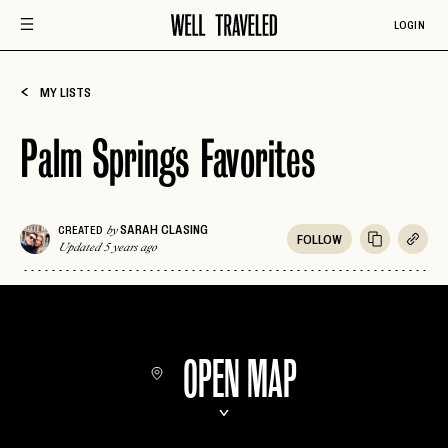
LOGIN
MY LISTS
Palm Springs Favorites
SARAH CLASING
CREATED
by
FOLLOW
Updated 5 years ago
OPEN MAP