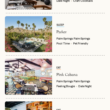
Date Night
Craft Cocktails
SLEEP
Parker
Palm Springs
Palm Springs
Pool Time
Pet Friendly
EAT
Pink Cabana
Palm Springs
Palm Springs
Feeling Bougie
Date Night
EMAIL
PASSWORD