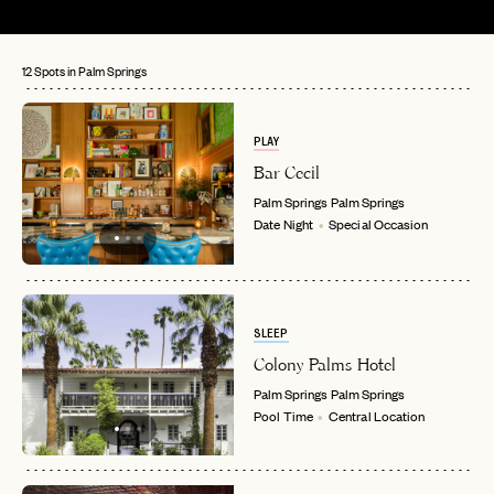
12 Spots in Palm Springs
PLAY
Bar Cecil
Palm Springs
Palm Springs
Date Night
Special Occasion
SLEEP
Colony Palms Hotel
Palm Springs
Palm Springs
Pool Time
Central Location