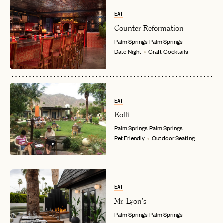
EAT
Counter Reformation
Palm Springs
Palm Springs
Date Night
Craft Cocktails
EAT
Koffi
Palm Springs
Palm Springs
Pet Friendly
Outdoor Seating
EAT
Mr. Lyon's
Palm Springs
Palm Springs