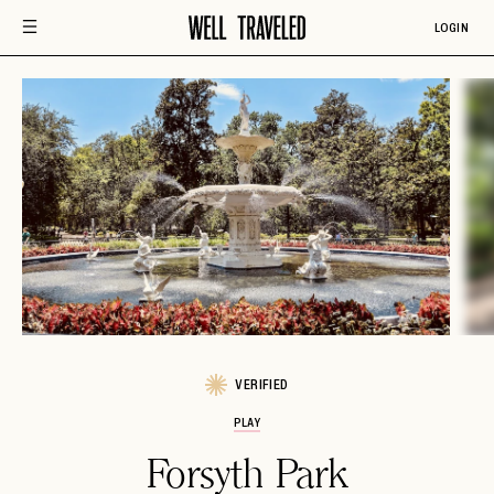
LOGIN
VERIFIED
PLAY
Forsyth Park