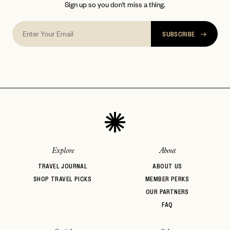
Sign up so you don't miss a thing.
SUBSCRIBE
Explore
About
TRAVEL JOURNAL
ABOUT US
SHOP TRAVEL PICKS
MEMBER PERKS
OUR PARTNERS
FAQ