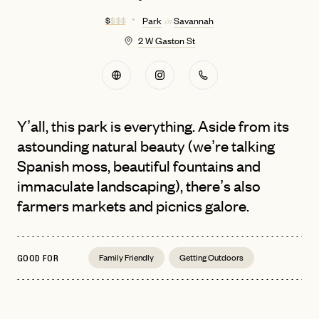
$
$ $ $
Park
Savannah
in
2 W Gaston St
Y’all, this park is everything. Aside from its
astounding natural beauty (we’re talking
Spanish moss, beautiful fountains and
immaculate landscaping), there’s also
farmers markets and picnics galore.
Family Friendly
Getting Outdoors
GOOD FOR