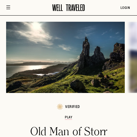
LOGIN
VERIFIED
PLAY
Old Man of Storr