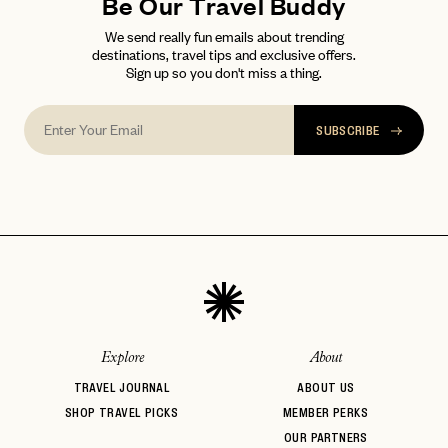
Be Our Travel Buddy
We send really fun emails about trending
destinations, travel tips and exclusive offers.
Sign up so you don't miss a thing.
SUBSCRIBE
Explore
About
TRAVEL JOURNAL
ABOUT US
SHOP TRAVEL PICKS
MEMBER PERKS
OUR PARTNERS