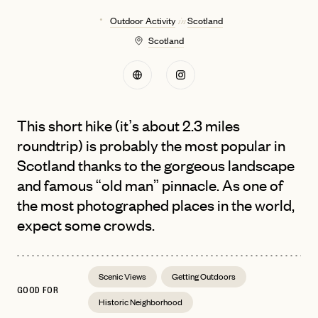
Outdoor Activity
Scotland
in
Scotland
This short hike (it’s about 2.3 miles
roundtrip) is probably the most popular in
Scotland thanks to the gorgeous landscape
and famous “old man” pinnacle. As one of
the most photographed places in the world,
expect some crowds.
Scenic Views
Getting Outdoors
GOOD FOR
Historic Neighborhood