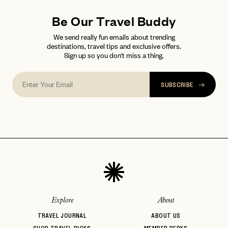
Be Our Travel Buddy
We send really fun emails about trending
destinations, travel tips and exclusive offers.
Sign up so you don't miss a thing.
SUBSCRIBE
Explore
About
TRAVEL JOURNAL
ABOUT US