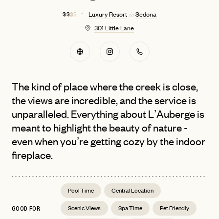
$ $
$ $
Luxury Resort
Sedona
in
301 Little Lane
The kind of place where the creek is close,
the views are incredible, and the service is
unparalleled. Everything about L’Auberge is
meant to highlight the beauty of nature -
even when you’re getting cozy by the indoor
fireplace.
Pool Time
Central Location
Scenic Views
Spa Time
Pet Friendly
GOOD FOR