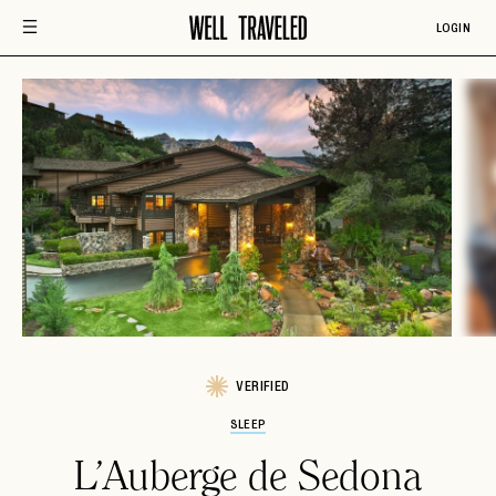
LOGIN
VERIFIED
SLEEP
L'Auberge de Sedona