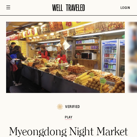
LOGIN
VERIFIED
PLAY
Myeongdong Night Market