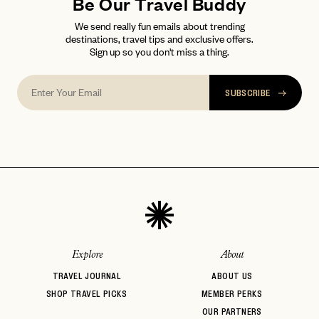
Be Our Travel Buddy
We send really fun emails about trending
destinations, travel tips and exclusive offers.
Sign up so you don't miss a thing.
SUBSCRIBE
Explore
About
TRAVEL JOURNAL
ABOUT US
SHOP TRAVEL PICKS
MEMBER PERKS
OUR PARTNERS