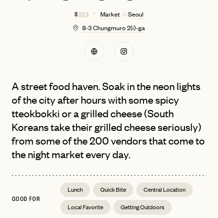
$
$ $ $
Market
Seoul
in
8-3 Chungmuro 2(i)-ga
A street food haven. Soak in the neon lights
of the city after hours with some spicy
tteokbokki or a grilled cheese (South
Koreans take their grilled cheese seriously)
from some of the 200 vendors that come to
the night market every day.
Lunch
Quick Bite
Central Location
GOOD FOR
Local Favorite
Getting Outdoors