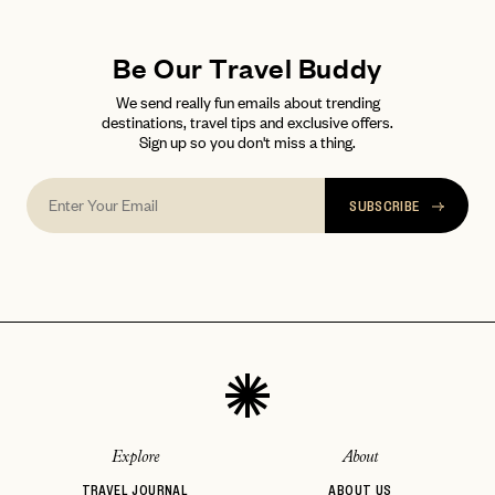
Be Our Travel Buddy
We send really fun emails about trending
destinations, travel tips and exclusive offers.
Sign up so you don't miss a thing.
SUBSCRIBE
Explore
About
TRAVEL JOURNAL
ABOUT US