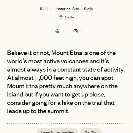
$
$ $ $
Historical Site
Sicily
in
Sicily
Believe it or not, Mount Etna is one of the
world’s most active volcanoes and it’s
almost always in a constant state of activity.
At almost 11,000 feet high, you can spot
Mount Etna pretty much anywhere on the
island but if you want to get up close,
consider going for a hike on the trail that
leads up to the summit.
Learn Something New
Day Trip