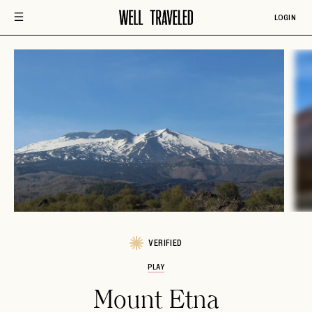
LOGIN
VERIFIED
PLAY
Mount Etna