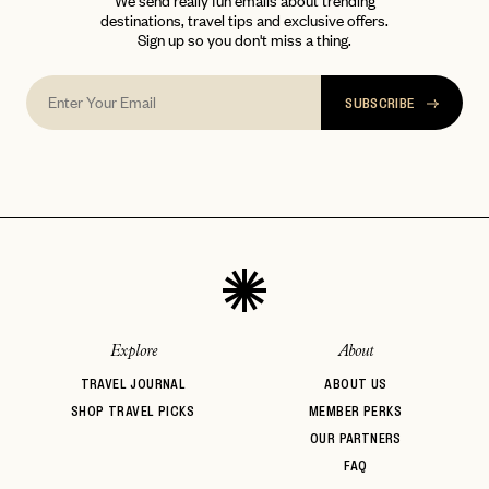
destinations, travel tips and exclusive offers.
Sign up so you don't miss a thing.
SUBSCRIBE
Explore
About
TRAVEL JOURNAL
ABOUT US
SHOP TRAVEL PICKS
MEMBER PERKS
OUR PARTNERS
FAQ