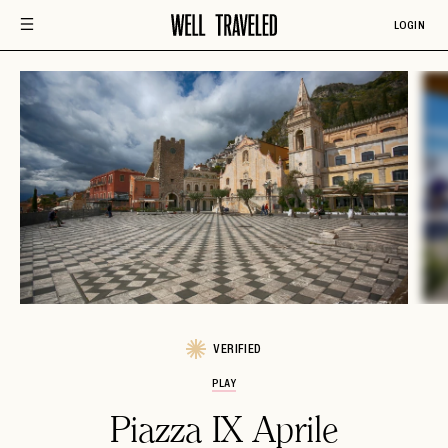
LOGIN
VERIFIED
PLAY
Piazza IX Aprile