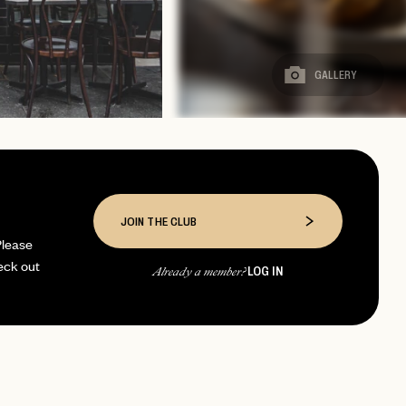
GALLERY
JOIN THE CLUB
Please
eck out
LOG IN
Already a member?
page