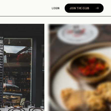
LOGIN
JOIN THE CLUB