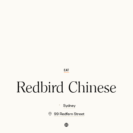
EMAIL
EAT
Redbird Chinese
Sydney
99 Redfern Street