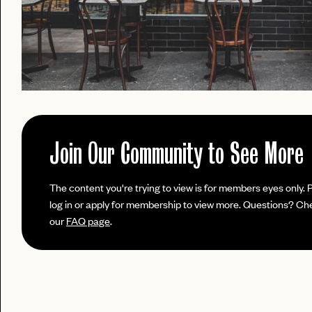
Join Our Community to See More
PASSWORD
The content you're trying to view is for members eyes only. 
EMAIL
log in or apply for membership to view more. Questions? Ch
our
FAQ page
.
INVITE
LET'S GO
LET'S GO
CODE
FAQ 
RESET MY PASSWORD
or
No invite code? No problem.
Apply Here
JOIN THE CLUB
login
LOGIN WITH
Already have a
?