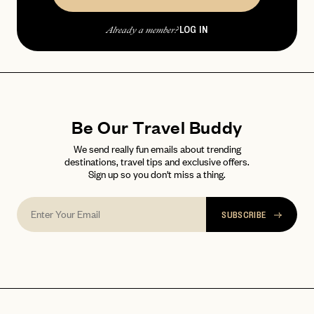
password
Forgot your
?
LOG IN
Already a member?
Be Our Travel Buddy
We send really fun emails about trending
destinations, travel tips and exclusive offers.
Sign up so you don't miss a thing.
SUBSCRIBE