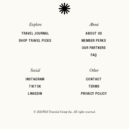
Explore
About
TRAVEL JOURNAL
ABOUT US
SHOP TRAVEL PICKS
MEMBER PERKS
OUR PARTNERS
FAQ
Social
Other
INSTAGRAM
CONTACT
TIKTOK
TERMS
LINKEDIN
PRIVACY POLICY
© 2026 Well Traveled Group Inc. All rights reserved.