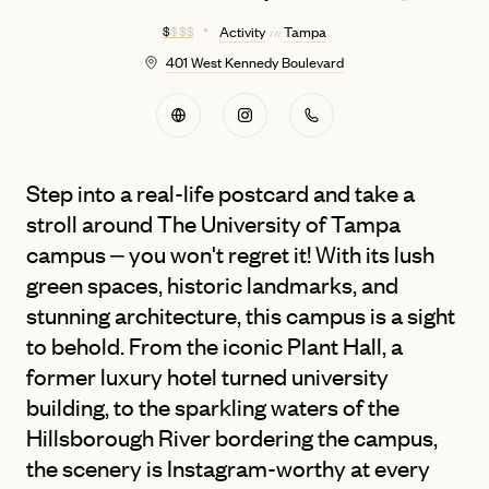
$
$ $ $
Activity
Tampa
in
401 West Kennedy Boulevard
Step into a real-life postcard and take a
stroll around The University of Tampa
campus – you won't regret it! With its lush
green spaces, historic landmarks, and
stunning architecture, this campus is a sight
to behold. From the iconic Plant Hall, a
former luxury hotel turned university
building, to the sparkling waters of the
Hillsborough River bordering the campus,
the scenery is Instagram-worthy at every