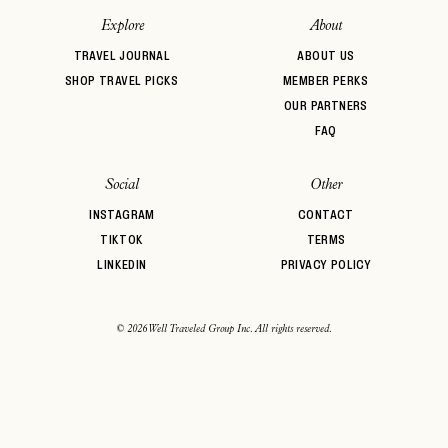
Explore
About
TRAVEL JOURNAL
ABOUT US
SHOP TRAVEL PICKS
MEMBER PERKS
OUR PARTNERS
FAQ
Social
Other
INSTAGRAM
CONTACT
TIKTOK
TERMS
LINKEDIN
PRIVACY POLICY
© 2026 Well Traveled Group Inc. All rights reserved.