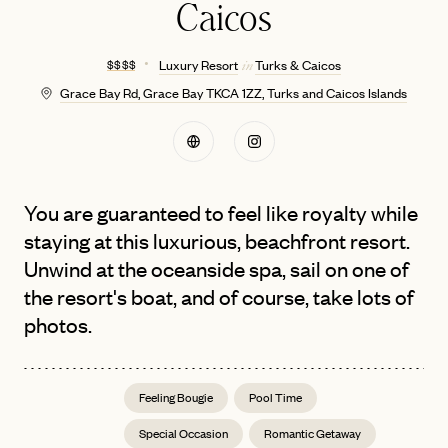
Caicos
$ $ $ $
Luxury Resort
Turks & Caicos
in
Grace Bay Rd, Grace Bay TKCA 1ZZ, Turks and Caicos Islands
You are guaranteed to feel like royalty while
staying at this luxurious, beachfront resort.
Unwind at the oceanside spa, sail on one of
the resort's boat, and of course, take lots of
photos.
Feeling Bougie
Pool Time
Special Occasion
Romantic Getaway