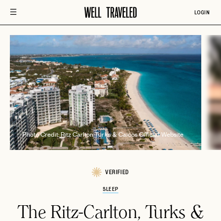
LOGIN
P
Photo Credit: Ritz Carlton Turks & Caicos Official Website
VERIFIED
SLEEP
The Ritz-Carlton, Turks &