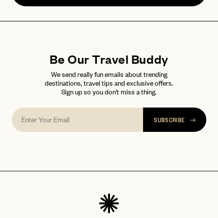
Be Our Travel Buddy
We send really fun emails about trending
destinations, travel tips and exclusive offers.
Sign up so you don't miss a thing.
SUBSCRIBE