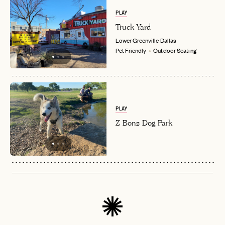
PLAY
Truck Yard
Lower Greenville
Dallas
Pet Friendly
Outdoor Seating
PLAY
Z Bonz Dog Park