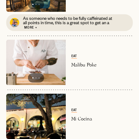
As someone who needs to be fully caffeinated at
all points in time, this is a great spot to get an a
EMAIL
MORE +
PASSWORD
INVITE CODE
EMAIL
EAT
Malibu Poke
LET'S GO
LET'S GO
FAQ page
RESET MY PASSWORD
or
login
JOIN THE CLUB
Already have a
?
No invite code? No problem.
Apply Here
EAT
LOGIN WITH
Mi Cocina
LOG IN
Already a member?
password
Forgot your
?