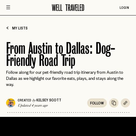
LOGIN
MY LISTS
From Austin to Dallas: Dog-
Friendly Road Trip
Follow along for our pet-friendly road trip itinerary from Austin to
Dallas as we highlight our favorite eats, plays, and stays along the
way.
KELSEY SCOTT
CREATED
by
FOLLOW
Updated 4 years ago