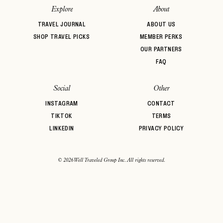
Explore
About
TRAVEL JOURNAL
ABOUT US
SHOP TRAVEL PICKS
MEMBER PERKS
OUR PARTNERS
FAQ
Social
Other
INSTAGRAM
CONTACT
TIKTOK
TERMS
LINKEDIN
PRIVACY POLICY
© 2026 Well Traveled Group Inc. All rights reserved.