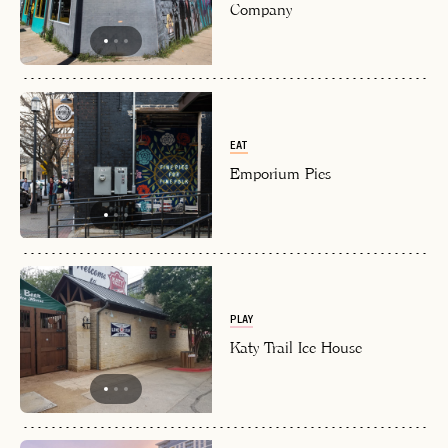
Company
EAT
Emporium Pies
PLAY
Katy Trail Ice House