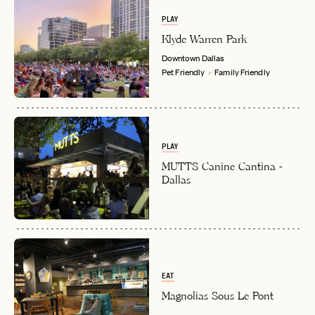
PLAY
Klyde Warren Park
Downtown
Dallas
Pet Friendly
Family Friendly
PLAY
MUTTS Canine Cantina -
Dallas
EAT
Magnolias Sous Le Pont