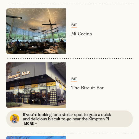
EAT
Mi Cocina
EAT
The Biscuit Bar
If you're looking for a stellar spot to grab a quick
and delicious biscuit to-go near the Kimpton Pi
MORE +