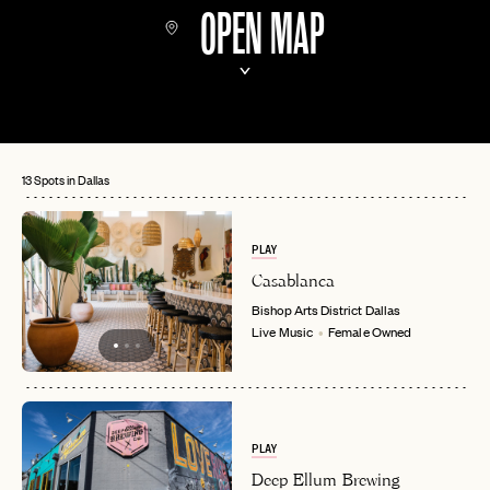
OPEN MAP
13 Spots in Dallas
PLAY
Casablanca
Bishop Arts District
Dallas
Live Music
Female Owned
PLAY
Deep Ellum Brewing