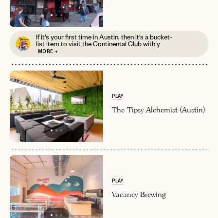
If it's your first time in Austin, then it's a bucket-
list item to visit the Continental Club with y
MORE +
PLAY
The Tipsy Alchemist (Austin)
PLAY
Vacancy Brewing