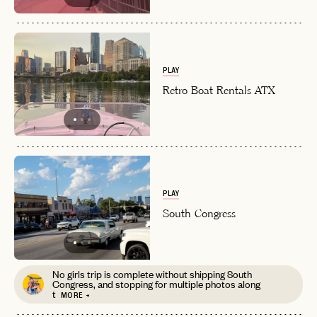
EMAIL
PASSWORD
PLAY
INVITE CODE
EMAIL
Retro Boat Rentals ATX
LET'S GO
LET'S GO
FAQ page
RESET MY PASSWORD
or
login
JOIN THE CLUB
Already have a
?
PLAY
No invite code? No problem.
Apply Here
South Congress
LOGIN WITH
LOG IN
Already a member?
password
Forgot your
?
No girls trip is complete without shipping South
Congress, and stopping for multiple photos along
t
MORE +