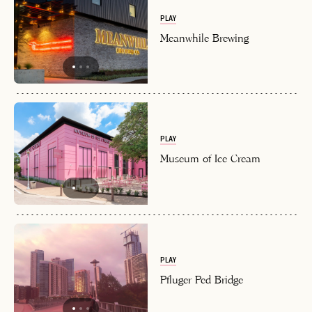
PLAY
Meanwhile Brewing
PLAY
Museum of Ice Cream
PLAY
Pfluger Ped Bridge