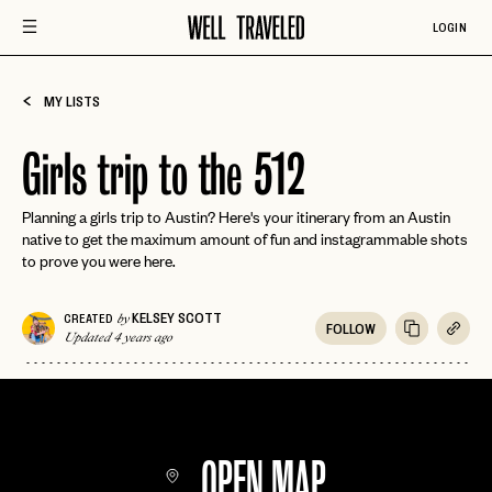
LOGIN
MY LISTS
Girls trip to the 512
Planning a girls trip to Austin? Here's your itinerary from an Austin
native to get the maximum amount of fun and instagrammable shots
to prove you were here.
KELSEY SCOTT
CREATED
by
FOLLOW
Updated 4 years ago
OPEN MAP