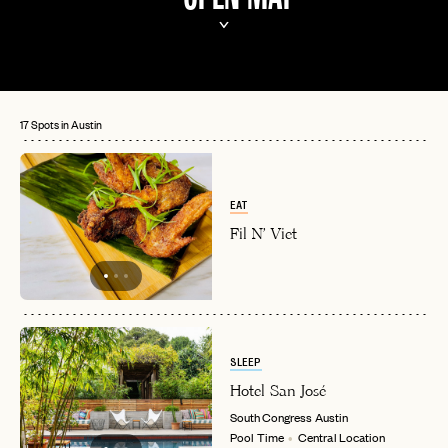
17 Spots in Austin
EAT
Fil N' Viet
SLEEP
Hotel San José
South Congress
Austin
Pool Time
Central Location