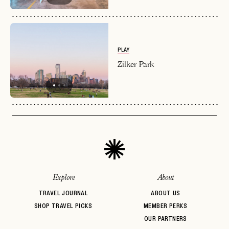
PLAY
Zilker Park
Explore
About
TRAVEL JOURNAL
ABOUT US
SHOP TRAVEL PICKS
MEMBER PERKS
OUR PARTNERS