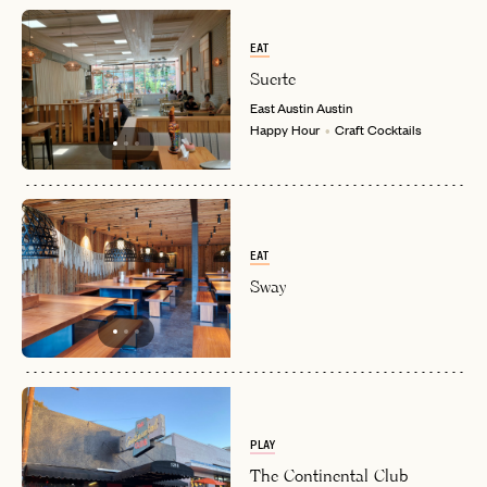
EAT
Suerte
East Austin
Austin
Happy Hour
Craft Cocktails
EAT
Sway
PLAY
The Continental Club