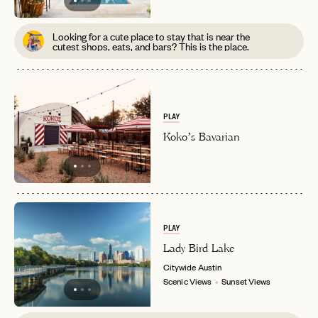
Looking for a cute place to stay that is near the
cutest shops, eats, and bars? This is the place.
PLAY
Koko’s Bavarian
PLAY
Lady Bird Lake
Citywide
Austin
Scenic Views
Sunset Views