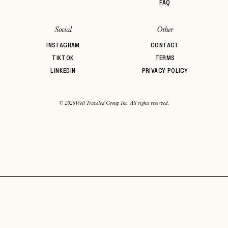
FAQ
Social
Other
INSTAGRAM
CONTACT
TIKTOK
TERMS
LINKEDIN
PRIVACY POLICY
© 2026 Well Traveled Group Inc. All rights reserved.