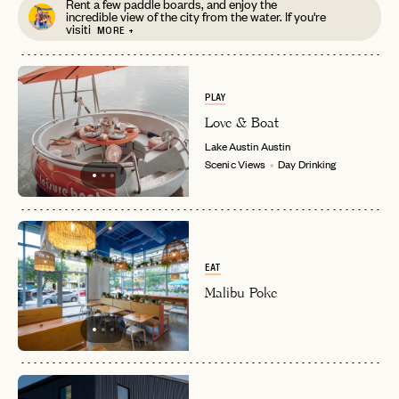
Rent a few paddle boards, and enjoy the
incredible view of the city from the water. If you're
visiti
MORE +
PLAY
Love & Boat
Lake Austin
Austin
Scenic Views
Day Drinking
EAT
Malibu Poke