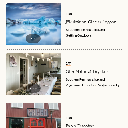
PLAY
Jökulsárlón Glacier Lagoon
Southern Peninsula
Iceland
Getting Outdoors
EAT
Otto Matur & Drykkur
Southern Peninsula
Iceland
Vegetarian Friendly
Vegan Friendly
PLAY
Pablo Discobar