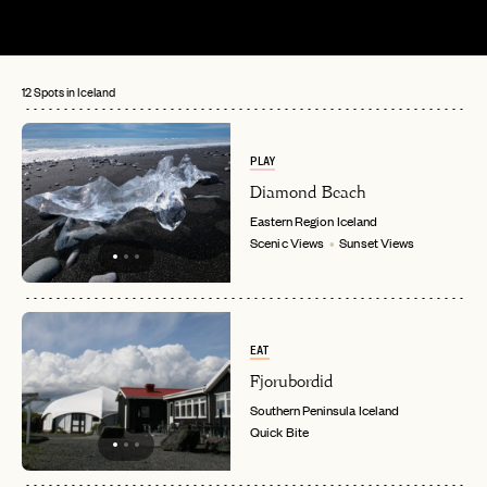
12 Spots in Iceland
PLAY
Diamond Beach
Eastern Region
Iceland
Scenic Views
Sunset Views
EAT
Fjorubordid
Southern Peninsula
Iceland
Quick Bite