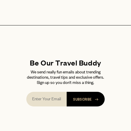
Be Our Travel Buddy
We send really fun emails about trending
destinations, travel tips and exclusive offers.
Sign up so you don't miss a thing.
SUBSCRIBE