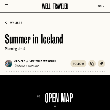
LOGIN
MY LISTS
Summer in Iceland
Planning time!
VICTORIA WASCHER
CREATED
by
FOLLOW
Updated 4 years ago
OPEN MAP