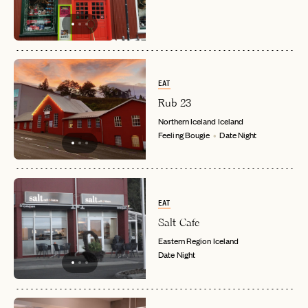
EAT
Rub 23
Northern Iceland
Iceland
Feeling Bougie
Date Night
EAT
Salt Cafe
EMAIL
Eastern Region
Iceland
Date Night
PASSWORD
INVITE CODE
EMAIL