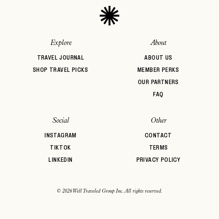
Explore
About
TRAVEL JOURNAL
ABOUT US
SHOP TRAVEL PICKS
MEMBER PERKS
OUR PARTNERS
FAQ
Social
Other
INSTAGRAM
CONTACT
TIKTOK
TERMS
LINKEDIN
PRIVACY POLICY
© 2026 Well Traveled Group Inc. All rights reserved.