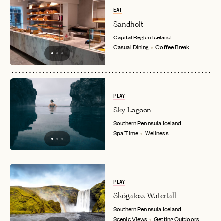
EAT
Sandholt
LET'S GO
LET'S GO
FAQ page
Capital Region
Iceland
RESET MY PASSWORD
Casual Dining
Coffee Break
or
login
JOIN THE CLUB
Already have a
?
No invite code? No problem.
Apply Here
LOGIN WITH
LOG IN
PLAY
Already a member?
Sky Lagoon
password
Forgot your
?
Southern Peninsula
Iceland
Spa Time
Wellness
PLAY
Skógafoss Waterfall
Southern Peninsula
Iceland
Scenic Views
Getting Outdoors