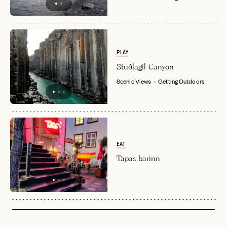
PLAY
Stuðlagil Canyon
Scenic Views
Getting Outdoors
EAT
Tapas barinn